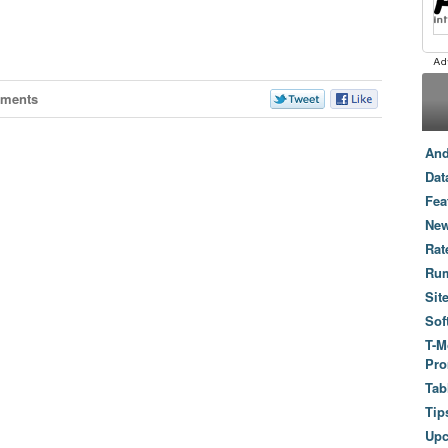
ments
And
Dat
Fea
New
Rat
Ru
Sit
Sof
T-M
Pro
Tab
Tip
Up