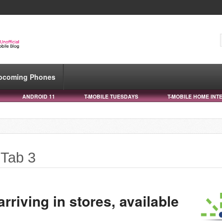
pcoming Phones
ANDROID 11
T-MOBILE TUESDAYS
T-MOBILE HOME INT
 Tab 3
rriving in stores, available