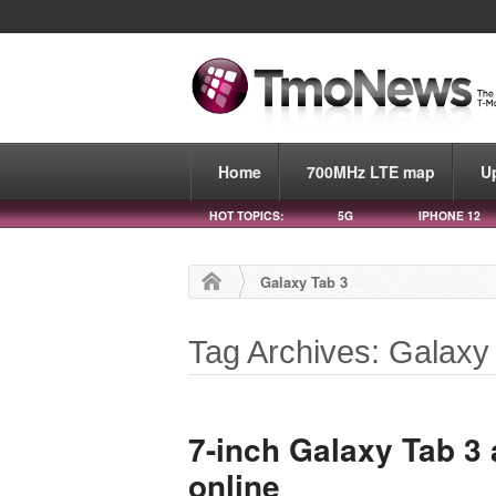
Home
700MHz LTE map
U
HOT TOPICS:
5G
IPHONE 12
Galaxy Tab 3
Tag Archives: Galaxy
7-inch Galaxy Tab 3 a
online