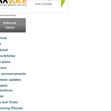
and Canada
POPULAR
TOPICS
roid
a
tured
s/Articles
e plans
mors
e announcements
tware updates
obile
motions
let
s and Tricks
coming Phones