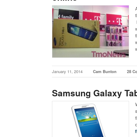
January 11, 2014
Cam Bunton
28 C
Samsung Galaxy Tab 
f