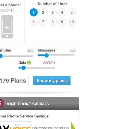
Number of Lines
ect a phone:
(optional)
1
2
3
4
5
6
7
8
9
10
+
inutes
Messages:
500
Data
200MB
1
7
9
Plans
HOME PHONE SAVINGS
me Phone Service Savings
Unlimited calling for US