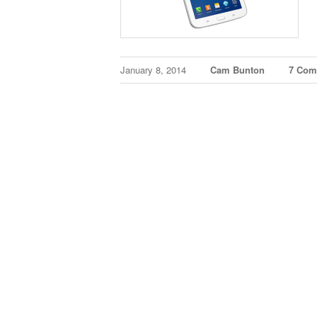
January 8, 2014
Cam Bunton
7 Com