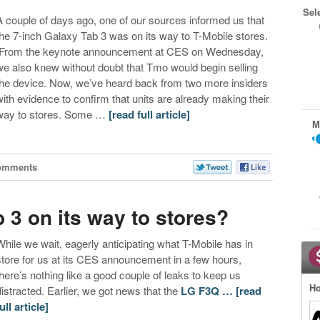
Sel
A couple of days ago, one of our sources informed us that
the 7-inch Galaxy Tab 3 was on its way to T-Mobile stores.
From the keynote announcement at CES on Wednesday,
we also knew without doubt that Tmo would begin selling
the device. Now, we’ve heard back from two more insiders
with evidence to confirm that units are already making their
way to stores. Some …
[read full article]
M
omments
3 on its way to stores?
While we wait, eagerly anticipating what T-Mobile has in
store for us at its CES announcement in a few hours,
there’s nothing like a good couple of leaks to keep us
Ho
distracted. Earlier, we got news that the
LG F3Q …
[read
ull article]