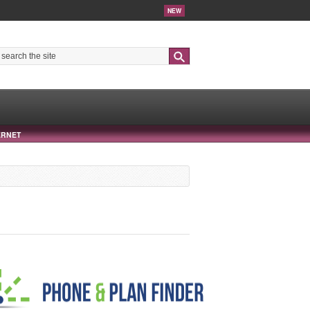
NEW
Search
ERNET