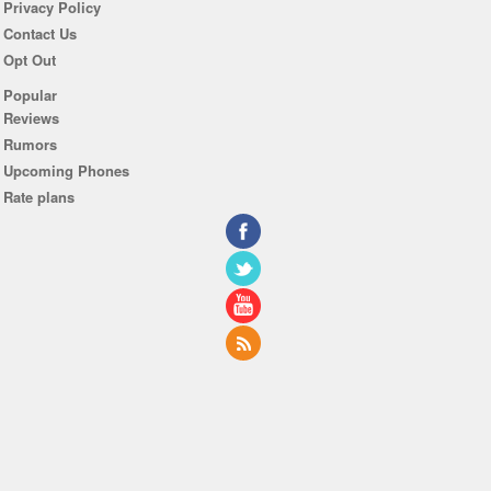
Privacy Policy
Contact Us
Opt Out
Popular
Reviews
Rumors
Upcoming Phones
Rate plans