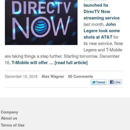
launched its
DirecTV Now
streaming service
last month,
John
Legere took some
shots at AT&T
for
its new service. Now
Legere and T-Mobile
are taking things a step further. Starting tomorrow, December
16,
T-Mobile will offer …
[read full article]
December 15, 2016
Alex Wagner
60 Comments
Company
About us
Terms of Use