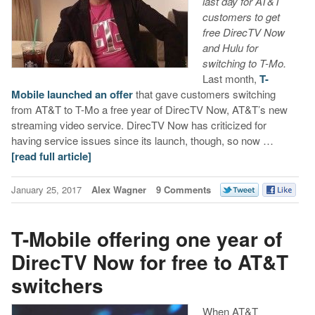
last day for AT&T
customers to get
free DirecTV Now
and Hulu for
switching to T-Mo.
Last month,
T-
Mobile launched an offer
that gave customers switching
from AT&T to T-Mo a free year of DirecTV Now, AT&T’s new
streaming video service. DirecTV Now has criticized for
having service issues since its launch, though, so now …
[read full article]
January 25, 2017
Alex Wagner
9 Comments
T-Mobile offering one year of
DirecTV Now for free to AT&T
switchers
When AT&T