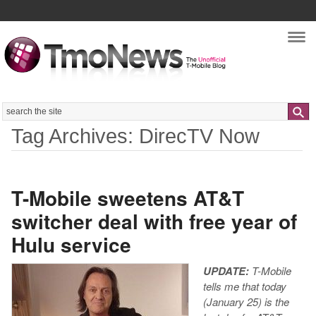
Nav
Search
Tag Archives: DirecTV Now
T-Mobile sweetens AT&T
switcher deal with free year of
Hulu service
UPDATE:
T-Mobile
tells me that today
(January 25) is the