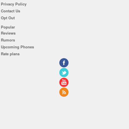
Privacy Policy
Contact Us
Opt Out
Popular
Reviews
Rumors
Upcoming Phones
Rate plans