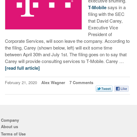
executive shuffling.
T-Mobile
says in a
filing with the SEC
that David Carey,
Executive Vice
President of
Corporate Services, will soon leave the company. According to
the filing, Carey (shown below, left) will exit some time
between April 30th and July 1st. The filing goes on to say that
Carey will provide consulting services to T-Mobile. Carey …
[read full article]
February 21, 2020
Alex Wagner
7 Comments
Company
About us
Terms of Use