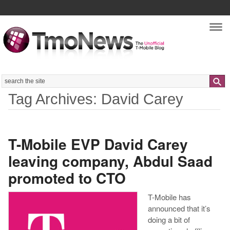
Nav
Search
Tag Archives: David Carey
T-Mobile EVP David Carey
leaving company, Abdul Saad
promoted to CTO
T-Mobile has
announced that it’s
doing a bit of