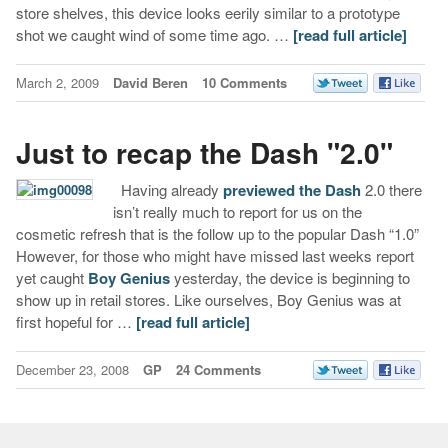
store shelves, this device looks eerily similar to a prototype
shot we caught wind of some time ago. …
[read full article]
March 2, 2009
David Beren
10 Comments
Just to recap the Dash "2.0"
Having already
previewed the Dash
2.0 there
isn’t really much to report for us on the
cosmetic refresh that is the follow up to the popular Dash “1.0”
However, for those who might have missed last weeks report
yet caught
Boy Genius
yesterday, the device is beginning to
show up in retail stores. Like ourselves, Boy Genius was at
first hopeful for …
[read full article]
December 23, 2008
GP
24 Comments