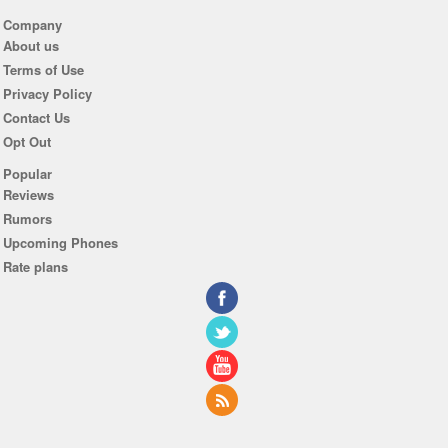
Company
About us
Terms of Use
Privacy Policy
Contact Us
Opt Out
Popular
Reviews
Rumors
Upcoming Phones
Rate plans