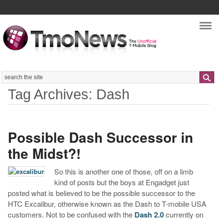
Nav
Search
Tag Archives: Dash
Possible Dash Successor in
the Midst?!
So this is another one of those, off on a limb
kind of posts but the boys at Engadget just
posted what is believed to be the possible successor to the
HTC Excalibur, otherwise known as the Dash to T-mobile USA
customers. Not to be confused with the
Dash 2.0
currently on