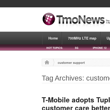
Home
700MHz LTE map
U
HOT TOPICS:
5G
IPHONE 12
customer support
Tag Archives: custom
T-Mobile adopts Tupl
customer care bette