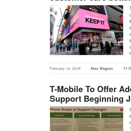
February 14, 2018
Alex Wagner
11 
T-Mobile To Offer Ad
Support Beginning J