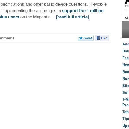
specifications and other basic device questions.” T-Mobile
is implementing these changes to
support the 1 million
plus users
on the Magenta …
[read full article]
omments
And
Dat
Fea
New
Rat
Ru
Sit
Sof
T-M
Pro
Tab
Tip
Up