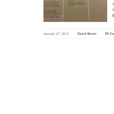
January 27, 2012
David Beren
99 C