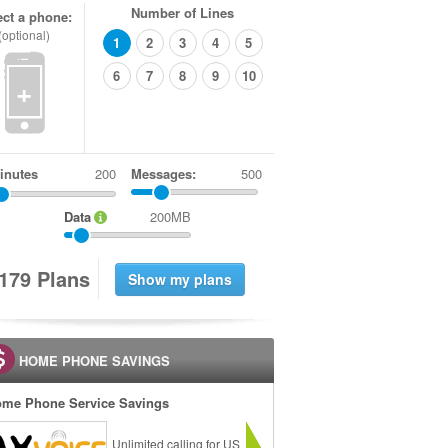
Number of Lines
ect a phone:
(optional)
1
2
3
4
5
6
7
8
9
10
+
inutes
Messages:
500
Data
200MB
1
7
9
Plans
HOME PHONE SAVINGS
me Phone Service Savings
Unlimited calling for US