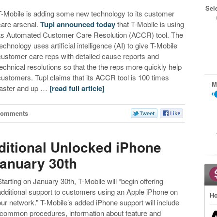
Sel
T-Mobile is adding some new technology to its customer
care arsenal.
Tupl announced today
that T-Mobile is using
its Automated Customer Care Resolution (ACCR) tool. The
technology uses artificial intelligence (AI) to give T-Mobile
customer care reps with detailed cause reports and
technical resolutions so that the the reps more quickly help
customers. Tupl claims that its ACCR tool is 100 times
M
faster and up …
[read full article]
Comments
ditional Unlocked iPhone
anuary 30th
Starting on January 30th, T-Mobile will “begin offering
additional support to customers using an Apple iPhone on
Ho
our network.” T-Mobile’s added iPhone support will include
“common procedures, information about feature and