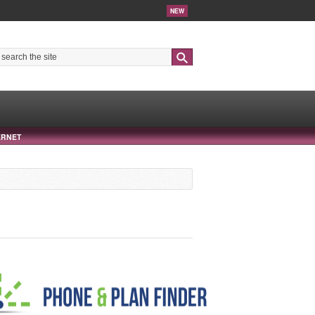
NEW
Search
ERNET