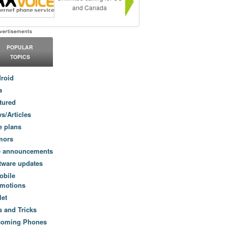
and Canada
POPULAR
TOPICS
roid
a
tured
s/Articles
e plans
mors
e announcements
tware updates
obile
motions
let
s and Tricks
coming Phones