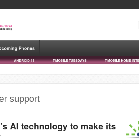
pcoming Phones
ANDROID 11
T-MOBILE TUESDAYS
T-MOBILE HOME INT
er support
’s AI technology to make its
r