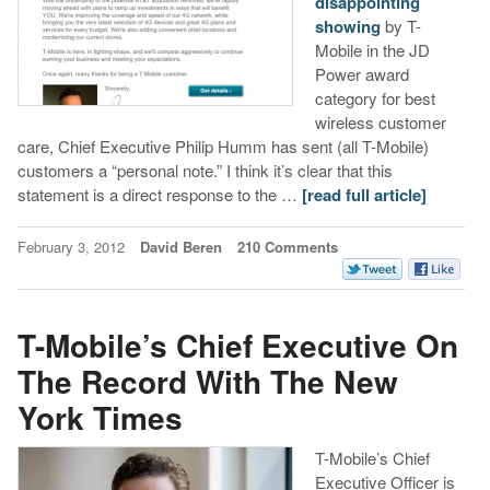
disappointing
showing
by T-
Mobile in the JD
Power award
category for best
wireless customer
care, Chief Executive Philip Humm has sent (all T-Mobile)
customers a “personal note.” I think it’s clear that this
statement is a direct response to the …
[read full article]
February 3, 2012
David Beren
210 Comments
T-Mobile’s Chief Executive On
The Record With The New
York Times
T-Mobile’s Chief
Executive Officer is