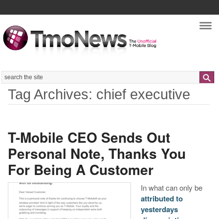
Nav
Search
Tag Archives: chief executive
T-Mobile CEO Sends Out
Personal Note, Thanks You
For Being A Customer
In what can only be
attributed to
yesterdays