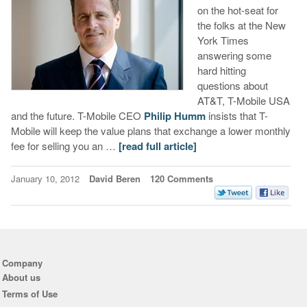
on the hot-seat for
the folks at the New
York Times
answering some
hard hitting
questions about
AT&T, T-Mobile USA
and the future. T-Mobile CEO
Philip Humm
insists that T-
Mobile will keep the value plans that exchange a lower monthly
fee for selling you an …
[read full article]
January 10, 2012
David Beren
120 Comments
Company
About us
Terms of Use