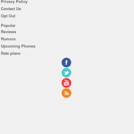
Privacy Policy
Contact Us
Opt Out
Popular
Reviews
Rumors
Upcoming Phones
Rate plans