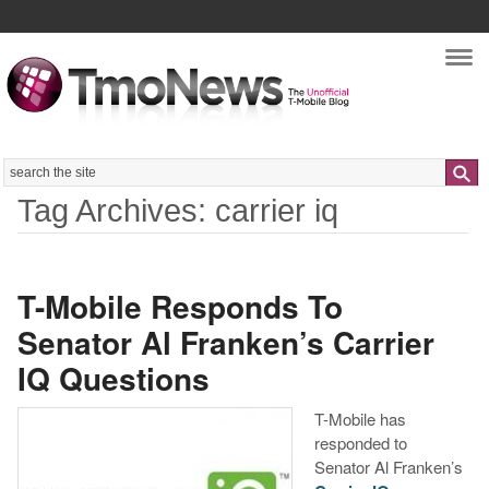
Nav
Search
Tag Archives: carrier iq
T-Mobile Responds To
Senator Al Franken’s Carrier
IQ Questions
T-Mobile has
responded to
Senator Al Franken’s