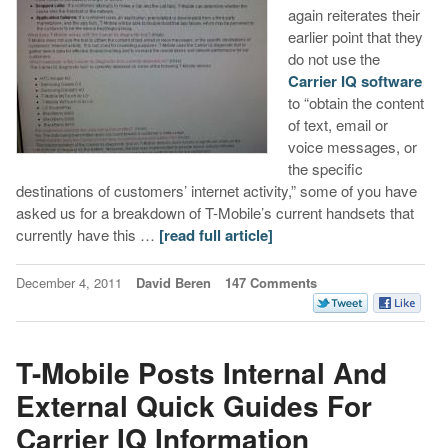
again reiterates their
earlier point that they
do not use the
Carrier IQ software
to “obtain the content
of text, email or
voice messages, or
the specific
destinations of customers’ internet activity,” some of you have
asked us for a breakdown of T-Mobile’s current handsets that
currently have this …
[read full article]
December 4, 2011
David Beren
147 Comments
T-Mobile Posts Internal And
External Quick Guides For
Carrier IQ Information