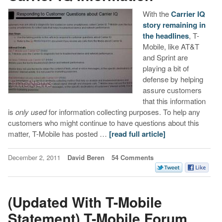
With the
Carrier IQ
story remaining in
the headlines
, T-
Mobile, like AT&T
and Sprint are
playing a bit of
defense by helping
assure customers
that this information
is
only used
for information collecting purposes. To help any
customers who might continue to have questions about this
matter, T-Mobile has posted …
[read full article]
December 2, 2011
David Beren
54 Comments
(Updated With T-Mobile
Statement) T-Mobile Forum