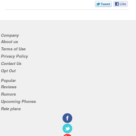
Company
About us
Terms of Use
Privacy Policy
Contact Us
Opt Out
Popular
Reviews
Rumors
Upcoming Phones
Rate plans