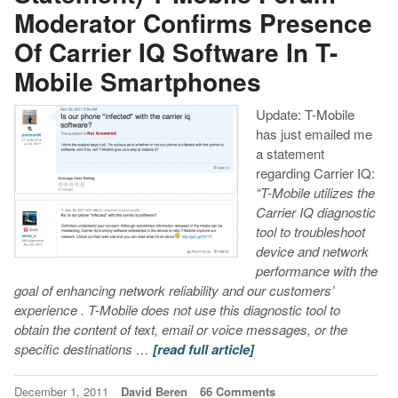
Moderator Confirms Presence
Of Carrier IQ Software In T-
Mobile Smartphones
Update: T-Mobile
has just emailed me
a statement
regarding Carrier IQ:
“T-Mobile utilizes the
Carrier IQ diagnostic
tool to troubleshoot
device and network
performance with the
goal of enhancing network reliability and our customers’
experience . T-Mobile does not use this diagnostic tool to
obtain the content of text, email or voice messages, or the
specific destinations …
[read full article]
December 1, 2011
David Beren
66 Comments