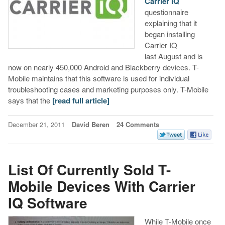
Carrier IQ
questionnaire
explaining that it
began installing
Carrier IQ
last August and is
now on nearly 450,000 Android and Blackberry devices. T-
Mobile maintains that this software is used for individual
troubleshooting cases and marketing purposes only. T-Mobile
says that the
[read full article]
December 21, 2011
David Beren
24 Comments
List Of Currently Sold T-
Mobile Devices With Carrier
IQ Software
While T-Mobile once