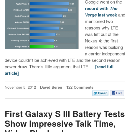
Google went on the
record with
The
Verge
last week
and
mentioned two
reasons why LTE
was left out of the
Nexus 4: the first
reason was building
a carrier independent
device couldn’t be achieved with LTE and the second reason
power draw. There’s little argument that LTE …
[read full
article]
November 5, 2012
David Beren
122 Comments
First Galaxy S III Battery Tests
Show Impressive Talk Time,