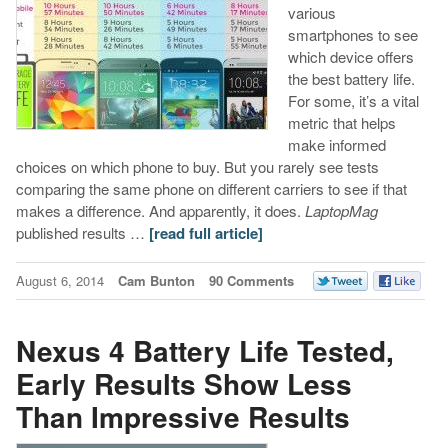
various
smartphones to see
which device offers
the best battery life.
For some, it’s a vital
metric that helps
make informed
choices on which phone to buy. But you rarely see tests
comparing the same phone on different carriers to see if that
makes a difference. And apparently, it does.
LaptopMag
published results …
[read full article]
August 6, 2014
Cam Bunton
90 Comments
Nexus 4 Battery Life Tested,
Early Results Show Less
Than Impressive Results