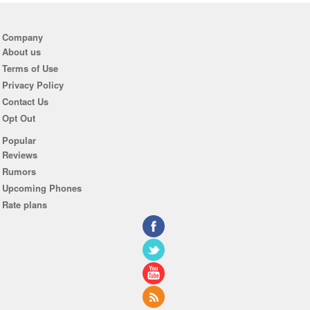
Company
About us
Terms of Use
Privacy Policy
Contact Us
Opt Out
Popular
Reviews
Rumors
Upcoming Phones
Rate plans