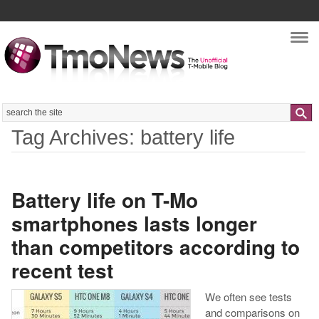
Nav
Search
Tag Archives: battery life
Battery life on T-Mo
smartphones lasts longer
than competitors according to
recent test
We often see tests
and comparisons on