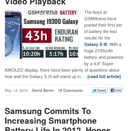
Video Playback
The boys at
GSMArena
have
posted their first set
of battery life test
results for the
Galaxy S III
. With a
huge 2100mAh
battery and powered
by a 4.8″ Super
AMOLED display, there have been plenty of questions about
how well the Galaxy S III will stand up in …
[read full article]
May 14, 2012
David Beren
18 Comments
Samsung Commits To
Increasing Smartphone
Battery Life In 2012, Hopes