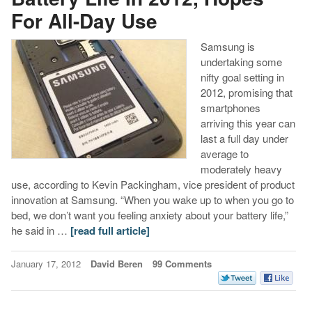
For All-Day Use
Samsung is
undertaking some
nifty goal setting in
2012, promising that
smartphones
arriving this year can
last a full day under
average to
moderately heavy
use, according to Kevin Packingham, vice president of product
innovation at Samsung. “When you wake up to when you go to
bed, we don’t want you feeling anxiety about your battery life,”
he said in …
[read full article]
January 17, 2012
David Beren
99 Comments