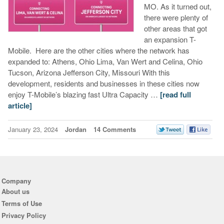
MO. As it turned out,
there were plenty of
other areas that got
an expansion T-
Mobile. Here are the other cities where the network has
expanded to: Athens, Ohio Lima, Van Wert and Celina, Ohio
Tucson, Arizona Jefferson City, Missouri With this
development, residents and businesses in these cities now
enjoy T-Mobile’s blazing fast Ultra Capacity …
[read full
article]
January 23, 2024
Jordan
14 Comments
Company
About us
Terms of Use
Privacy Policy