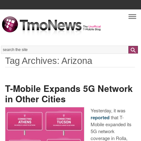
Nav
Search
Tag Archives: Arizona
T-Mobile Expands 5G Network
in Other Cities
Yesterday, it was
reported
that T-
Mobile expanded its
5G network
coverage in Rolla,