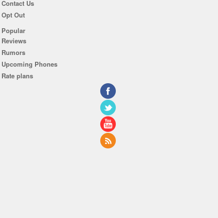
Contact Us
Opt Out
Popular
Reviews
Rumors
Upcoming Phones
Rate plans