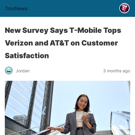
TmoNews
New Survey Says T-Mobile Tops
Verizon and AT&T on Customer
Satisfaction
Jordan
3 months ago