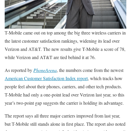
T-Mobile came out on top among the big three wireless carriers in
the latest customer satisfaction rankings, widening its lead over
Verizon and AT&T. The new results give T-Mobile a score of 78,
while Verizon and AT&T are tied behind it at 76.
As reported by
PhoneArena
, the numbers come from the newest
American Customer Satisfaction Index report
, which tracks how
people feel about their phones, carriers, and other tech products.
T-Mobile had only a one-point lead over Verizon last year, so this
year’s two-point gap suggests the carrier is holding its advantage.
The report says all three major carriers improved from last year,
but T-Mobile still stands alone in first place. The report also noted