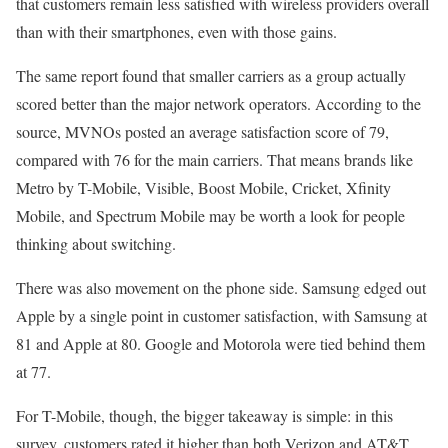
that customers remain less satisfied with wireless providers overall
than with their smartphones, even with those gains.
The same report found that smaller carriers as a group actually
scored better than the major network operators. According to the
source, MVNOs posted an average satisfaction score of 79,
compared with 76 for the main carriers. That means brands like
Metro by T-Mobile, Visible, Boost Mobile, Cricket, Xfinity
Mobile, and Spectrum Mobile may be worth a look for people
thinking about switching.
There was also movement on the phone side. Samsung edged out
Apple by a single point in customer satisfaction, with Samsung at
81 and Apple at 80. Google and Motorola were tied behind them
at 77.
For T-Mobile, though, the bigger takeaway is simple: in this
survey, customers rated it higher than both Verizon and AT&T,