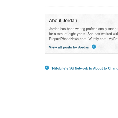
About Jordan
Jordan has been writing professionally since
for a total of eight years. She has worked wi
PrepaidPhoneNews.com, Wirefly.com, MyRa
View all posts by Jordan
→
T-Mobile’s 5G Network Is About to Chan
←