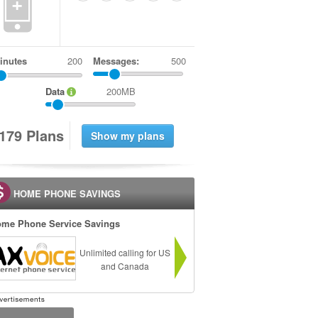
+
inutes
Messages:
500
Data
200MB
1
7
9
Plans
HOME PHONE SAVINGS
me Phone Service Savings
Unlimited calling for US
and Canada