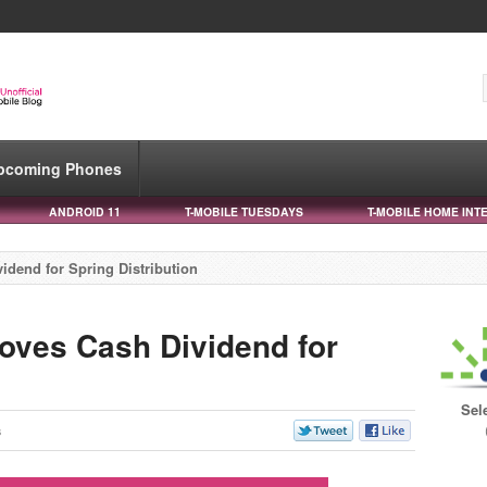
pcoming Phones
ANDROID 11
T-MOBILE TUESDAYS
T-MOBILE HOME INT
idend for Spring Distribution
oves Cash Dividend for
Sel
s