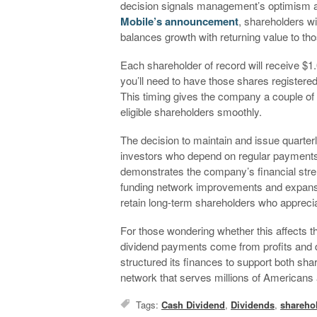
decision signals management’s optimism a
Mobile’s announcement
, shareholders wi
balances growth with returning value to th
Each shareholder of record will receive $1
you’ll need to have those shares registere
This timing gives the company a couple o
eligible shareholders smoothly.
The decision to maintain and issue quarterl
investors who depend on regular payments f
demonstrates the company’s financial streng
funding network improvements and expansio
retain long-term shareholders who appreci
For those wondering whether this affects th
dividend payments come from profits and 
structured its finances to support both sha
network that serves millions of Americans 
Tags:
Cash Dividend
,
Dividends
,
shareho