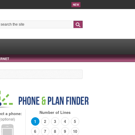
NEW
Search
ERNET
Number of Lines
ect a phone:
(optional)
1
2
3
4
5
6
7
8
9
10