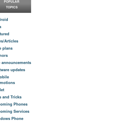
POPULAR
TOPICS
roid
a
tured
s/Articles
e plans
mors
e announcements
tware updates
obile
motions
let
s and Tricks
coming Phones
oming Services
ndows Phone