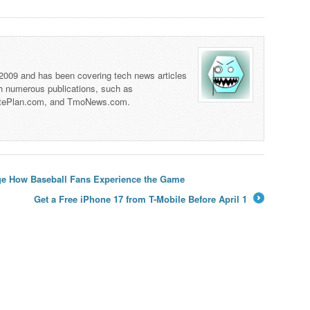
 2009 and has been covering tech news articles
th numerous publications, such as
tePlan.com, and TmoNews.com.
ge How Baseball Fans Experience the Game
Get a Free iPhone 17 from T-Mobile Before April 1
→