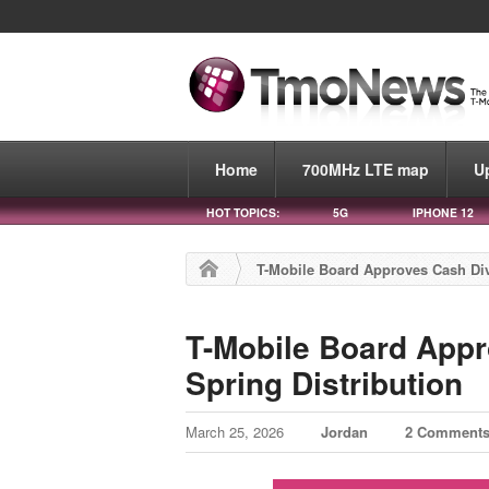
Home
700MHz LTE map
U
HOT TOPICS:
5G
IPHONE 12
T-Mobile Board Approves Cash Div
T-Mobile Board Appr
Spring Distribution
March 25, 2026
Jordan
2 Comment