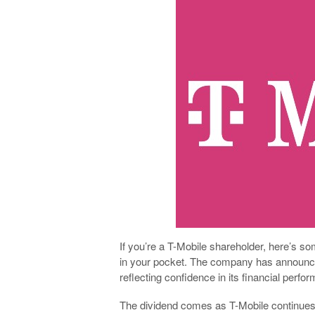
If you’re a T-Mobile shareholder, here’s s
in your pocket. The company has announced 
reflecting confidence in its financial per
The dividend comes as T-Mobile continues t