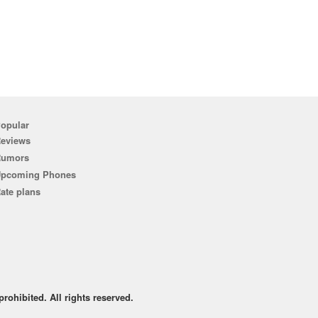
opular
eviews
Rumors
pcoming Phones
ate plans
rohibited. All rights reserved.