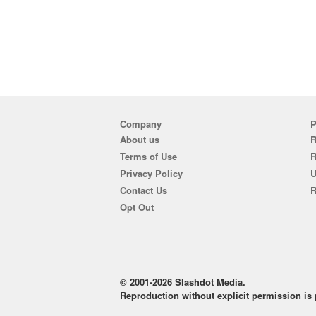
Company
P
About us
R
Terms of Use
Privacy Policy
U
Contact Us
R
Opt Out
© 2001-2026 Slashdot Media.
Reproduction without explicit permission is p