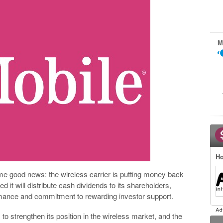
M
Ho
ome good news: the wireless carrier is putting money back
it will distribute cash dividends to its shareholders,
formance and commitment to rewarding investor support.
o strengthen its position in the wireless market, and the