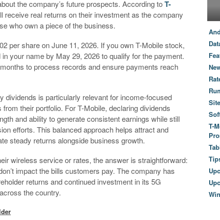
bout the company’s future prospects. According to
T-
ll receive real returns on their investment as the company
ose who own a piece of the business.
And
Dat
.02 per share on June 11, 2026. If you own T-Mobile stock,
d in your name by May 29, 2026 to qualify for the payment.
Fea
f months to process records and ensure payments reach
New
Rat
Ru
y dividends is particularly relevant for income-focused
Sit
rom their portfolio. For T-Mobile, declaring dividends
Sof
th and ability to generate consistent earnings while still
T-M
n efforts. This balanced approach helps attract and
Pro
ate steady returns alongside business growth.
Tab
Tip
eir wireless service or rates, the answer is straightforward:
don’t impact the bills customers pay. The company has
Up
reholder returns and continued investment in its 5G
Upc
across the country.
Wi
lder