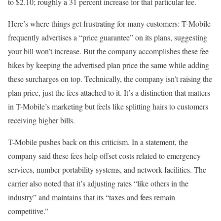
to $2.10; roughly a 31 percent increase for that particular fee.
Here’s where things get frustrating for many customers: T-Mobile
frequently advertises a “price guarantee” on its plans, suggesting
your bill won’t increase. But the company accomplishes these fee
hikes by keeping the advertised plan price the same while adding
these surcharges on top. Technically, the company isn’t raising the
plan price, just the fees attached to it. It’s a distinction that matters
in T-Mobile’s marketing but feels like splitting hairs to customers
receiving higher bills.
T-Mobile pushes back on this criticism. In a statement, the
company said these fees help offset costs related to emergency
services, number portability systems, and network facilities. The
carrier also noted that it’s adjusting rates “like others in the
industry” and maintains that its “taxes and fees remain
competitive.”