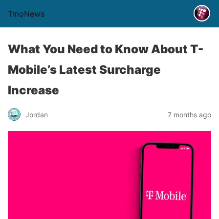
TmoNews
What You Need to Know About T-
Mobile’s Latest Surcharge
Increase
Jordan
7 months ago