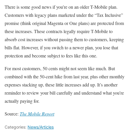
There is some good news if you’re on an older T-Mobile plan.
Customers with legacy plans marketed under the “Tax Inclusive”
promise (think original Magenta or One plans) are protected from
these increases. These contracts legally require T-Mobile to
absorb cost increases without passing them to customers, keeping
bills flat. However, if you switch to a newer plan, you lose that
protection and become subject to fees like this one.
For most customers, 50 cents might not seem like much. But
combined with the 50-cent hike from last year, plus other monthly
expenses stacking up, these little increases add up. It’s another
reminder to review your bill carefully and understand what you’re
actually paying for.
Source:
The Mobile Report
Categories:
News/Articles