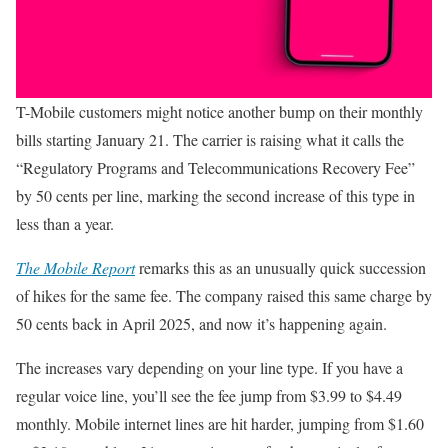
T-Mobile customers might notice another bump on their monthly
bills starting January 21. The carrier is raising what it calls the
“Regulatory Programs and Telecommunications Recovery Fee”
by 50 cents per line, marking the second increase of this type in
less than a year.
The Mobile Report
remarks this as an unusually quick succession
of hikes for the same fee. The company raised this same charge by
50 cents back in April 2025, and now it’s happening again.
The increases vary depending on your line type. If you have a
regular voice line, you’ll see the fee jump from $3.99 to $4.49
monthly. Mobile internet lines are hit harder, jumping from $1.60