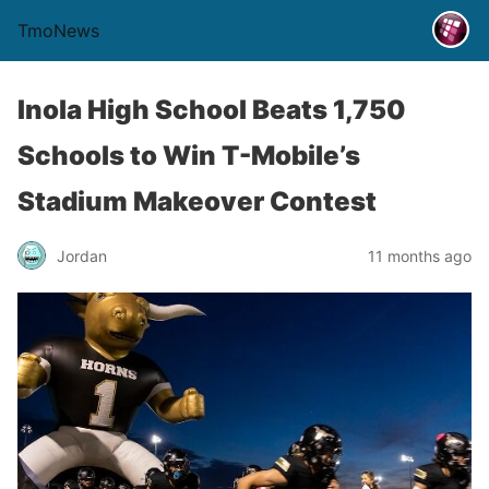
TmoNews
Inola High School Beats 1,750
Schools to Win T-Mobile’s
Stadium Makeover Contest
Jordan
11 months ago