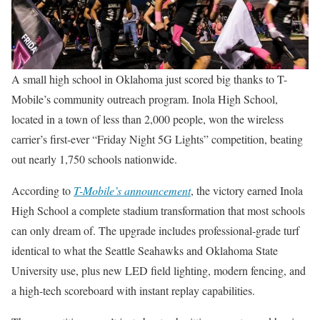
A small high school in Oklahoma just scored big thanks to T-
Mobile’s community outreach program. Inola High School,
located in a town of less than 2,000 people, won the wireless
carrier’s first-ever “Friday Night 5G Lights” competition, beating
out nearly 1,750 schools nationwide.
According to
T-Mobile’s announcement
, the victory earned Inola
High School a complete stadium transformation that most schools
can only dream of. The upgrade includes professional-grade turf
identical to what the Seattle Seahawks and Oklahoma State
University use, plus new LED field lighting, modern fencing, and
a high-tech scoreboard with instant replay capabilities.