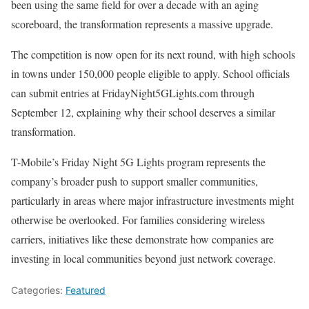
been using the same field for over a decade with an aging
scoreboard, the transformation represents a massive upgrade.
The competition is now open for its next round, with high schools
in towns under 150,000 people eligible to apply. School officials
can submit entries at FridayNight5GLights.com through
September 12, explaining why their school deserves a similar
transformation.
T-Mobile’s Friday Night 5G Lights program represents the
company’s broader push to support smaller communities,
particularly in areas where major infrastructure investments might
otherwise be overlooked. For families considering wireless
carriers, initiatives like these demonstrate how companies are
investing in local communities beyond just network coverage.
Categories:
Featured