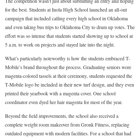
The competition wasn’t just about submitting an entry and hoping
for the best. Students at Inola High School launched an all-out
campaign that included calling every high school in Oklahoma
and even taking bus trips to Oklahoma City to drum up votes. The
effort was so intense that students started showing up to school at
5 a.m. to work on projects and stayed late into the night.
What’s particularly noteworthy is how the students embraced T-
Mobile’s brand throughout the process. Graduating seniors wore
magenta-colored tassels at their ceremony, students requested the
T-Mobile logo be included in their new turf design, and they even
printed their yearbook with a magenta cover. One school
coordinator even dyed her hair magenta for most of the year.
Beyond the field improvements, the school also received a
complete weight room makeover from Gronk Fitness, replacing
outdated equipment with modern facilities. For a school that had