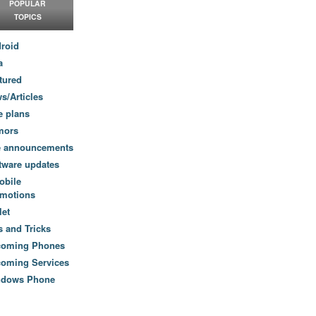
POPULAR
TOPICS
roid
a
tured
s/Articles
e plans
mors
e announcements
tware updates
obile
motions
let
s and Tricks
coming Phones
oming Services
ndows Phone