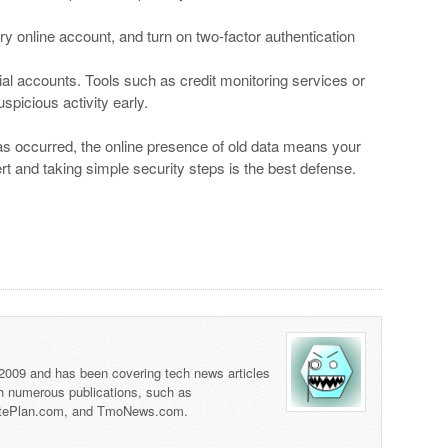
y online account, and turn on two-factor authentication
al accounts. Tools such as credit monitoring services or
spicious activity early.
s occurred, the online presence of old data means your
lert and taking simple security steps is the best defense.
 2009 and has been covering tech news articles
th numerous publications, such as
tePlan.com, and TmoNews.com.