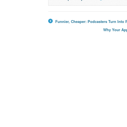
→
Funnier, Cheaper: Podcasters Turn Into 
←
Why Your App