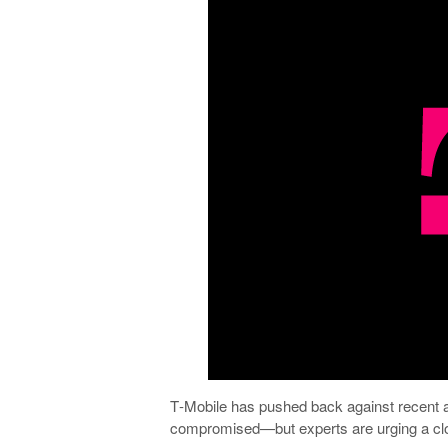
T‑Mobile has pushed back against recent a
compromised—but experts are urging a clo