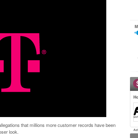
M
Ho
llegations that millions more customer records have been
ser look.