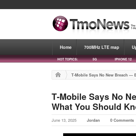
Home
700MHz LTE map
U
HOT TOPICS:
5G
IPHONE 12
T‑Mobile Says No New Breach — 
T‑Mobile Says No N
What You Should K
June 13, 2025
Jordan
0 Comments