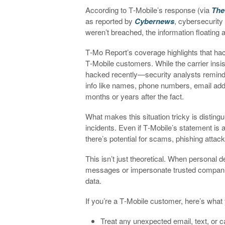
According to T‑Mobile’s response (via
The
as reported by
Cybernews
, cybersecurity
weren’t breached, the information floating a
T‑Mo Report’s coverage highlights that hac
T‑Mobile customers. While the carrier insi
hacked recently—security analysts remind u
info like names, phone numbers, email add
months or years after the fact.
What makes this situation tricky is distin
incidents. Even if T‑Mobile’s statement is
there’s potential for scams, phishing attack
This isn’t just theoretical. When personal 
messages or impersonate trusted companies t
data.
If you’re a T‑Mobile customer, here’s what
Treat any unexpected email, text, or ca