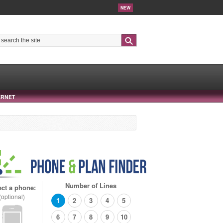
NEW
Search
ERNET
Number of Lines
ect a phone:
(optional)
1
2
3
4
5
6
7
8
9
10