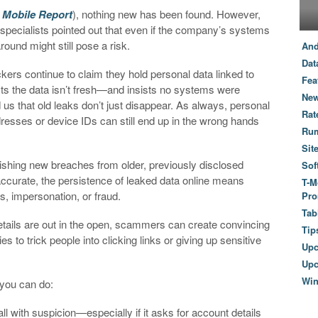
 Mobile Report
), nothing new has been found. However,
 specialists pointed out that even if the company’s systems
round might still pose a risk.
And
Dat
kers continue to claim they hold personal data linked to
Fea
sts the data isn’t fresh—and insists no systems were
New
s that old leaks don’t just disappear. As always, personal
Rat
resses or device IDs can still end up in the wrong hands
Ru
Sit
guishing new breaches from older, previously disclosed
Sof
 accurate, the persistence of leaked data online means
T-M
s, impersonation, or fraud.
Pro
Tab
details are out in the open, scammers can create convincing
Tip
o trick people into clicking links or giving up sensitive
Up
Upc
Wi
 you can do:
ll with suspicion—especially if it asks for account details