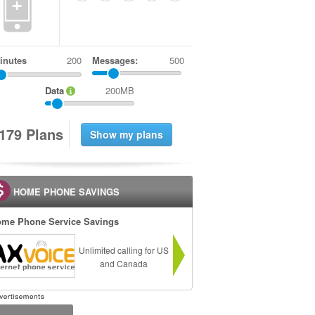
+
inutes
Messages:
500
Data
200MB
1
7
9
Plans
HOME PHONE SAVINGS
me Phone Service Savings
Unlimited calling for US
and Canada