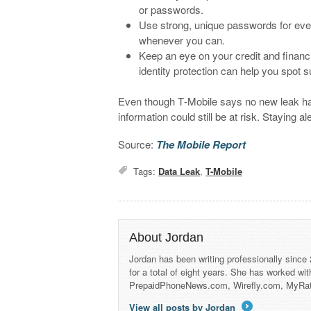
or passwords.
Use strong, unique passwords for ever
whenever you can.
Keep an eye on your credit and financi
identity protection can help you spot su
Even though T‑Mobile says no new leak ha
information could still be at risk. Staying a
Source:
The Mobile Report
Tags:
Data Leak
,
T-Mobile
About Jordan
Jordan has been writing professionally since
for a total of eight years. She has worked wi
PrepaidPhoneNews.com, Wirefly.com, MyRa
View all posts by Jordan