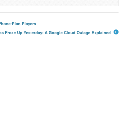
Phone-Plan Players
s Froze Up Yesterday: A Google Cloud Outage Explained
→