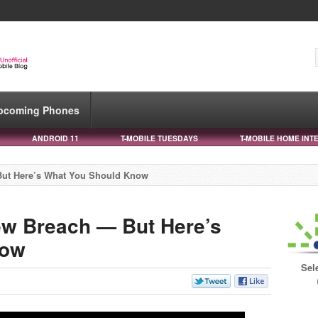
pcoming Phones
ANDROID 11
T-MOBILE TUESDAYS
T-MOBILE HOME INT
But Here’s What You Should Know
ew Breach — But Here’s
now
Sel