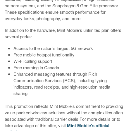
camera system, and the Snapdragon 8 Gen Elite processor.
These specifications ensure smooth performance for
everyday tasks, photography, and more.
In addition to the hardware, Mint Mobile’s unlimited plan offers
several perks:
Access to the nation’s largest 5G network
Free mobile hotspot functionality
Wi-Fi calling support
Free roaming in Canada
Enhanced messaging features through Rich
Communication Services (RCS), including typing
indicators, read receipts, and high-resolution media
sharing
This promotion reflects Mint Mobile’s commitment to providing
value-packed wireless solutions without the complexities often
associated with traditional carrier deals.For more details or to
take advantage of this offer, visit
Mint Mobile’s official