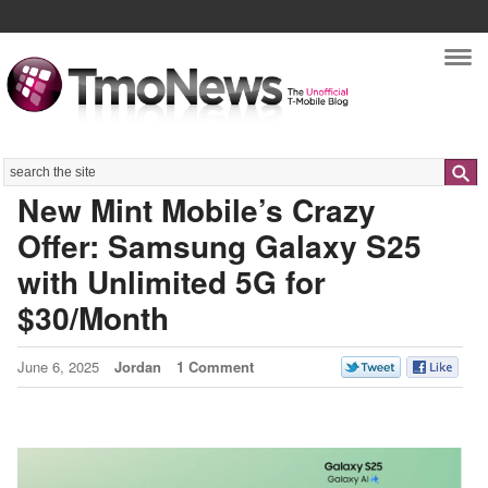
Nav
Search
New Mint Mobile’s Crazy
Offer: Samsung Galaxy S25
with Unlimited 5G for
$30/Month
June 6, 2025
Jordan
1 Comment