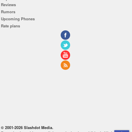
Reviews
Rumors
Upcoming Phones
Rate plans
© 2001-2026 Slashdot Media.