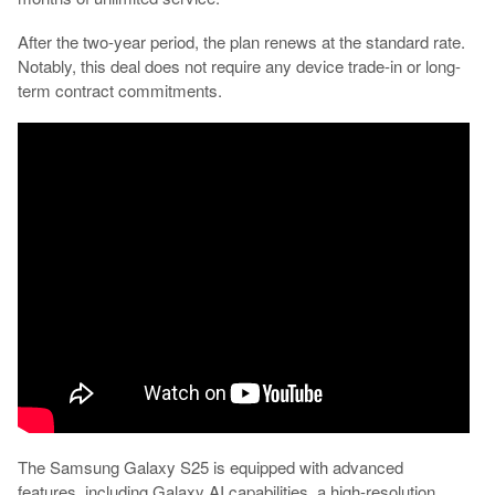
After the two-year period, the plan renews at the standard rate.
Notably, this deal does not require any device trade-in or long-
term contract commitments.
The Samsung Galaxy S25 is equipped with advanced
features, including Galaxy AI capabilities, a high-resolution