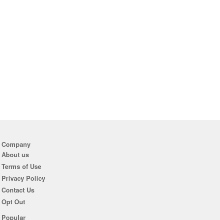
Company
About us
Terms of Use
Privacy Policy
Contact Us
Opt Out
Popular