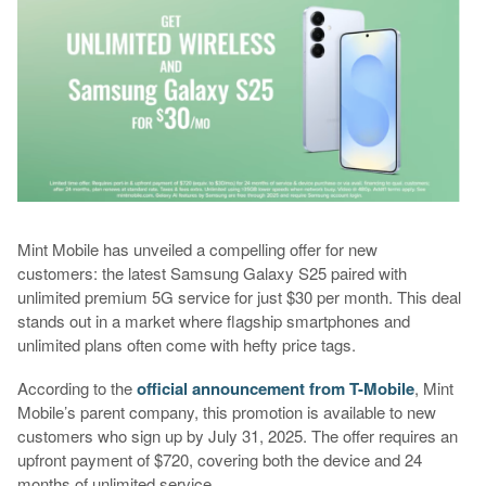
Mint Mobile has unveiled a compelling offer for new
customers: the latest Samsung Galaxy S25 paired with
unlimited premium 5G service for just $30 per month. This deal
stands out in a market where flagship smartphones and
unlimited plans often come with hefty price tags.
According to the
official announcement from T-Mobile
, Mint
Mobile’s parent company, this promotion is available to new
customers who sign up by July 31, 2025. The offer requires an
upfront payment of $720, covering both the device and 24
months of unlimited service.