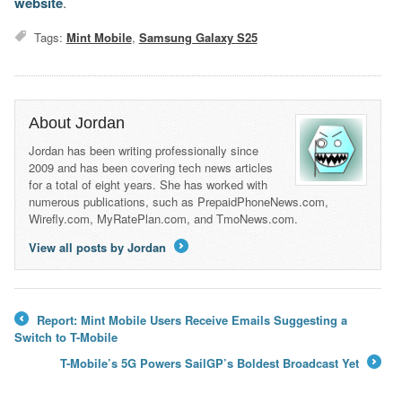
website
.
Tags:
Mint Mobile
,
Samsung Galaxy S25
About Jordan
Jordan has been writing professionally since
2009 and has been covering tech news articles
for a total of eight years. She has worked with
numerous publications, such as PrepaidPhoneNews.com,
Wirefly.com, MyRatePlan.com, and TmoNews.com.
View all posts by Jordan
→
Report: Mint Mobile Users Receive Emails Suggesting a
←
Switch to T-Mobile
T-Mobile’s 5G Powers SailGP’s Boldest Broadcast Yet
→