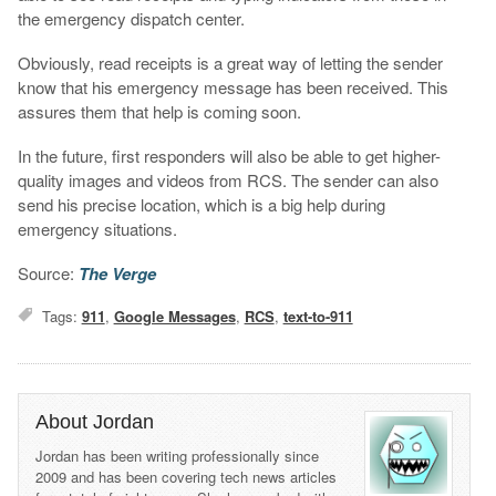
the emergency dispatch center.
Obviously, read receipts is a great way of letting the sender
know that his emergency message has been received. This
assures them that help is coming soon.
In the future, first responders will also be able to get higher-
quality images and videos from RCS. The sender can also
send his precise location, which is a big help during
emergency situations.
Source:
The Verge
Tags:
911
,
Google Messages
,
RCS
,
text-to-911
About Jordan
Jordan has been writing professionally since
2009 and has been covering tech news articles