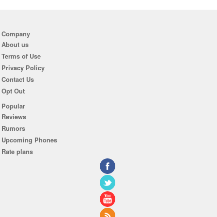
Company
About us
Terms of Use
Privacy Policy
Contact Us
Opt Out
Popular
Reviews
Rumors
Upcoming Phones
Rate plans