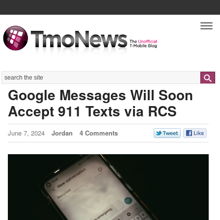
Nav
Search
Google Messages Will Soon
Accept 911 Texts via RCS
June 7, 2024
Jordan
4 Comments