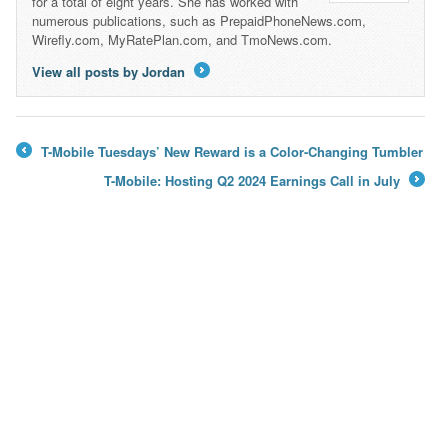
for a total of eight years. She has worked with
numerous publications, such as PrepaidPhoneNews.com,
Wirefly.com, MyRatePlan.com, and TmoNews.com.
View all posts by Jordan
→
T-Mobile Tuesdays’ New Reward is a Color-Changing Tumbler
←
T-Mobile: Hosting Q2 2024 Earnings Call in July
→