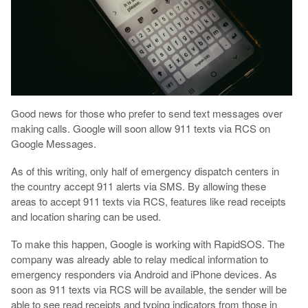
Good news for those who prefer to send text messages over
making calls. Google will soon allow 911 texts via RCS on
Google Messages.
As of this writing, only half of emergency dispatch centers in
the country accept 911 alerts via SMS. By allowing these
areas to accept 911 texts via RCS, features like read receipts
and location sharing can be used.
To make this happen, Google is working with RapidSOS. The
company was already able to relay medical information to
emergency responders via Android and iPhone devices. As
soon as 911 texts via RCS will be available, the sender will be
able to see read receipts and typing indicators from those in