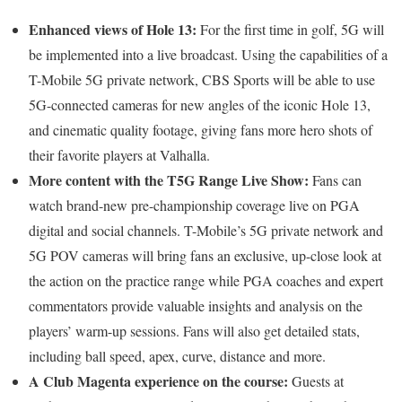
Enhanced views of Hole 13:
For the first time in golf, 5G will
be implemented into a live broadcast. Using the capabilities of a
T-Mobile 5G private network, CBS Sports will be able to use
5G-connected cameras for new angles of the iconic Hole 13,
and cinematic quality footage, giving fans more hero shots of
their favorite players at Valhalla.
More content with the T5G Range Live Show:
Fans can
watch brand-new pre-championship coverage live on PGA
digital and social channels. T-Mobile’s 5G private network and
5G POV cameras will bring fans an exclusive, up-close look at
the action on the practice range while PGA coaches and expert
commentators provide valuable insights and analysis on the
players’ warm-up sessions. Fans will also get detailed stats,
including ball speed, apex, curve, distance and more.
A Club Magenta experience on the course:
Guests at