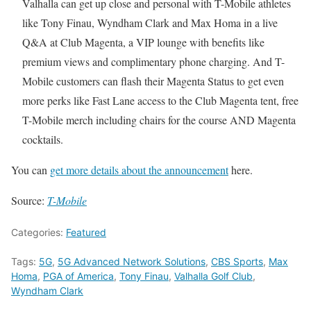
Valhalla can get up close and personal with T-Mobile athletes
like Tony Finau, Wyndham Clark and Max Homa in a live
Q&A at Club Magenta, a VIP lounge with benefits like
premium views and complimentary phone charging. And T-
Mobile customers can flash their Magenta Status to get even
more perks like Fast Lane access to the Club Magenta tent, free
T-Mobile merch including chairs for the course AND Magenta
cocktails.
You can
get more details about the announcement
here.
Source:
T-Mobile
Categories:
Featured
Tags:
5G
,
5G Advanced Network Solutions
,
CBS Sports
,
Max
Homa
,
PGA of America
,
Tony Finau
,
Valhalla Golf Club
,
Wyndham Clark