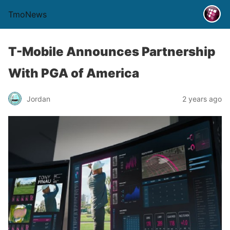
TmoNews
T-Mobile Announces Partnership
With PGA of America
Jordan
2 years ago