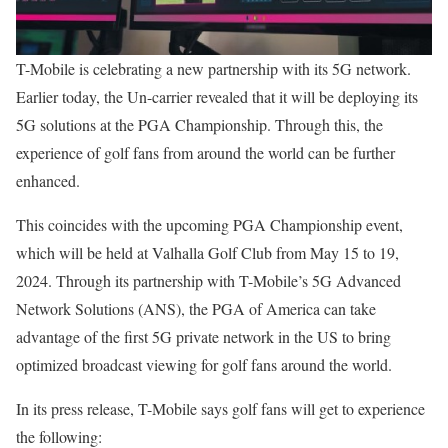
T-Mobile is celebrating a new partnership with its 5G network.
Earlier today, the Un-carrier revealed that it will be deploying its
5G solutions at the PGA Championship. Through this, the
experience of golf fans from around the world can be further
enhanced.
This coincides with the upcoming PGA Championship event,
which will be held at Valhalla Golf Club from May 15 to 19,
2024. Through its partnership with T-Mobile’s 5G Advanced
Network Solutions (ANS), the PGA of America can take
advantage of the first 5G private network in the US to bring
optimized broadcast viewing for golf fans around the world.
In its press release, T-Mobile says golf fans will get to experience
the following: