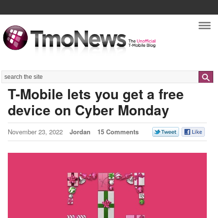
Nav
Search
T-Mobile lets you get a free
device on Cyber Monday
November 23, 2022
Jordan
15 Comments