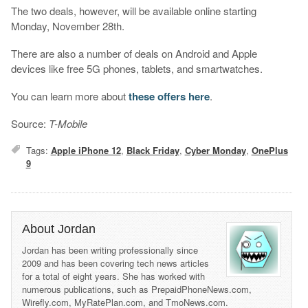
The two deals, however, will be available online starting
Monday, November 28th.
There are also a number of deals on Android and Apple
devices like free 5G phones, tablets, and smartwatches.
You can learn more about
these offers here
.
Source:
T-Mobile
Tags:
Apple iPhone 12
,
Black Friday
,
Cyber Monday
,
OnePlus
9
About Jordan
Jordan has been writing professionally since
2009 and has been covering tech news articles
for a total of eight years. She has worked with
numerous publications, such as PrepaidPhoneNews.com,
Wirefly.com, MyRatePlan.com, and TmoNews.com.