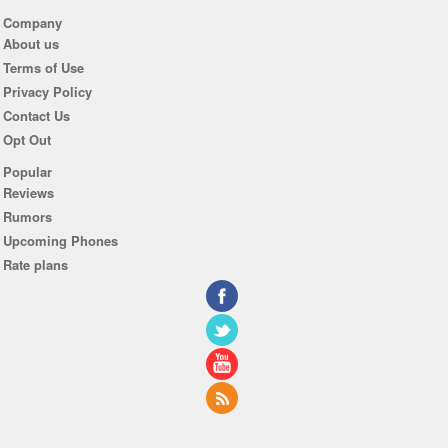
Company
About us
Terms of Use
Privacy Policy
Contact Us
Opt Out
Popular
Reviews
Rumors
Upcoming Phones
Rate plans