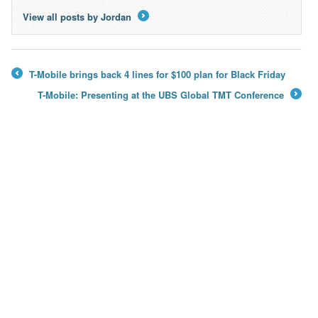
View all posts by Jordan
→
T-Mobile brings back 4 lines for $100 plan for Black Friday
←
T-Mobile: Presenting at the UBS Global TMT Conference
→