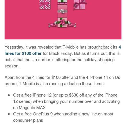
Yesterday, it was revealed that T-Mobile has brought back its
4
lines for $100 offer
for Black Friday. But as it turns out, this is
not all that the Un-carrier is offering for the holiday shopping
season.
Apart from the 4 lines for $100 offer and the 4 iPhone 14 on Us
promo, T-Mobile is also running a deal on these items:
Get a free iPhone 12 (or up to $630 off any of the iPhone
12 series) when bringing your number over and activating
on Magenta MAX
Get a free OnePlus 9 when adding a new line on most
consumer plans