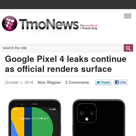
Nav
Search
Google Pixel 4 leaks continue
as official renders surface
October 1, 2019
Alex Wagner
2 Comments