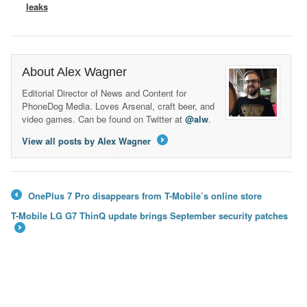
leaks
About Alex Wagner
Editorial Director of News and Content for
PhoneDog Media. Loves Arsenal, craft beer, and
video games. Can be found on Twitter at
@alw
.
View all posts by Alex Wagner
→
OnePlus 7 Pro disappears from T-Mobile’s online store
←
T-Mobile LG G7 ThinQ update brings September security patches
→