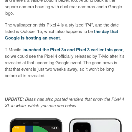
square camera housing with dual rear cameras and a Google
logo.
The wallpaper on this Pixel 4 is a stylized “P4”, and the date
listed is October 15, which also happens to be
the day that
Google is hosting an event
.
T-Mobile
launched the Pixel 3a and Pixel 3 earlier this year
,
so we could see the Pixel 4 officially released by T-Mo after it’s
revealed at that upcoming Google event. The good news is
that that event is just two weeks away, so it won’t be long
before all is revealed.
UPDATE:
Blass has also posted renders that show the Pixel 4
XL in white, which you can see below.