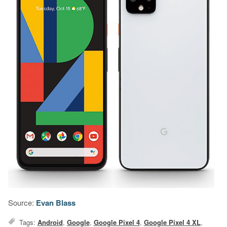
Source:
Evan Blass
Tags:
Android
,
Google
,
Google Pixel 4
,
Google Pixel 4 XL
,