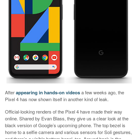
After
appearing in hands-on videos
a few weeks ago, the
Pixel 4 has now shown itself in another kind of leak.
Official-looking renders of the Pixel 4 have made their way
online. Shared by Evan Blass, they give us a clear look at the
black version of Google’s upcoming phone. The top bezel is
home to a selfie camera and various sensors for Soli gestures,
and there’s a visible bottom bezel, too. Around back is the