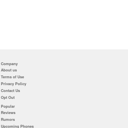
Company
About us
Terms of Use
Privacy Policy
Contact Us
Opt Out
Popular
Reviews
Rumors
Upcoming Phones