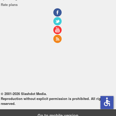
Rate plans
© 2001-2026 Slashdot Media.
Reproduction without explicit permission is prohibited. All rights
accessible
reserved.
Go to mobile version