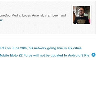
honeDog Media. Loves Arsenal, craft beer, and
lw
.
G on June 28th, 5G network going live in six cities
Mobile Moto Z2 Force will not be updated to Android 9 Pie
→