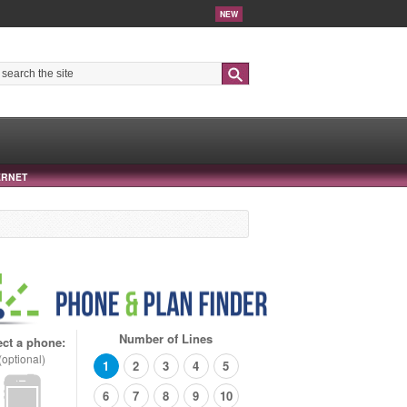
NEW
Search
ERNET
Number of Lines
ect a phone:
(optional)
1
2
3
4
5
6
7
8
9
10