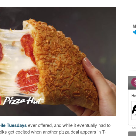
M
Ho
ile Tuesdays
ever offered, and while it eventually had to
 folks get excited when another pizza deal appears in T-