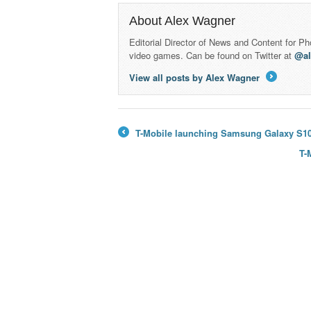
About Alex Wagner
Editorial Director of News and Content for P
video games. Can be found on Twitter at
@a
View all posts by Alex Wagner
→
T-Mobile launching Samsung Galaxy S10 5
←
T-