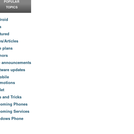
POPULAR
TOPICS
roid
a
tured
s/Articles
e plans
mors
e announcements
tware updates
obile
motions
let
s and Tricks
coming Phones
oming Services
ndows Phone