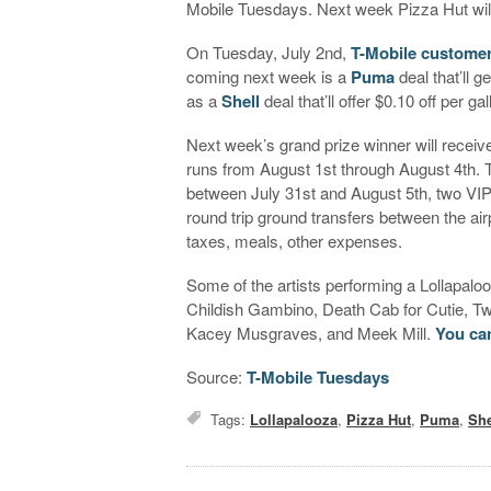
Mobile Tuesdays. Next week Pizza Hut wil
On Tuesday, July 2nd,
T-Mobile customer
coming next week is a
Puma
deal that’ll g
as a
Shell
deal that’ll offer $0.10 off per ga
Next week’s grand prize winner will receive
runs from August 1st through August 4th. Th
between July 31st and August 5th, two VIP t
round trip ground transfers between the air
taxes, meals, other expenses.
Some of the artists performing a Lollapal
Childish Gambino, Death Cab for Cutie, Tw
Kacey Musgraves, and Meek Mill.
You can
Source:
T-Mobile Tuesdays
Tags:
Lollapalooza
,
Pizza Hut
,
Puma
,
She