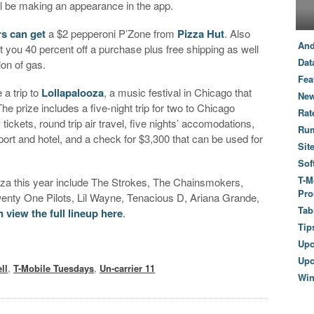
l be making an appearance in the app.
s can get
a $2 pepperoni P’Zone from
Pizza Hut
. Also
And
et you 40 percent off a purchase plus free shipping as well
Dat
llon of gas.
Fea
 a trip to
Lollapalooza
, a music festival in Chicago that
New
e prize includes a five-night trip for two to Chicago
Rat
ickets, round trip air travel, five nights’ accomodations,
Ru
port and hotel, and a check for $3,300 that can be used for
Sit
Sof
T-M
ooza this year include The Strokes, The Chainsmokers,
Pro
enty One Pilots, Lil Wayne, Tenacious D, Ariana Grande,
Tab
 view the full lineup here
.
Tip
Up
Upc
ll
,
T-Mobile Tuesdays
,
Un-carrier 11
Wi