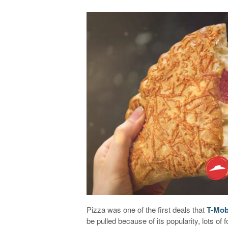
Pizza was one of the first deals that
T-Mob
be pulled because of its popularity, lots of