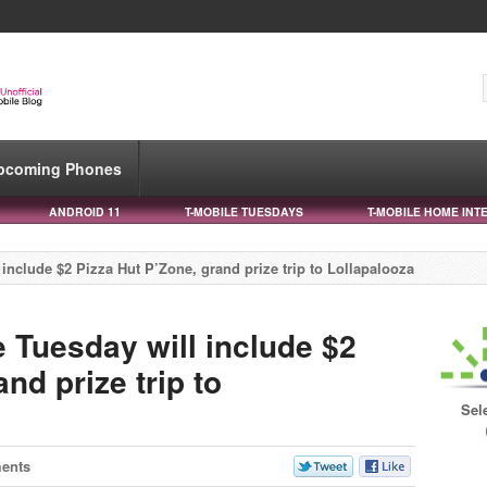
pcoming Phones
ANDROID 11
T-MOBILE TUESDAYS
T-MOBILE HOME INT
include $2 Pizza Hut P’Zone, grand prize trip to Lollapalooza
 Tuesday will include $2
nd prize trip to
Sel
ents