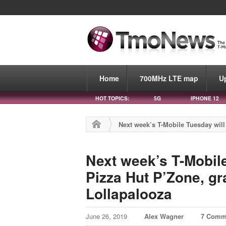
Home
700MHz LTE map
U
HOT TOPICS:
5G
IPHONE 12
Next week’s T-Mobile Tuesday will 
Next week’s T-Mobile
Pizza Hut P’Zone, gra
Lollapalooza
June 26, 2019
Alex Wagner
7 Comm