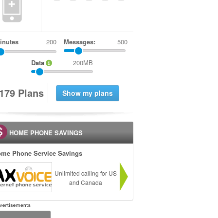
+
inutes
Messages:
500
Data
200MB
1
7
9
Plans
HOME PHONE SAVINGS
me Phone Service Savings
Unlimited calling for US
and Canada