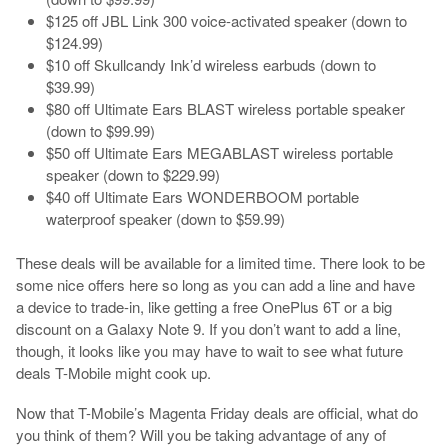
$125 off JBL Link 300 voice-activated speaker (down to
$124.99)
$10 off Skullcandy Ink’d wireless earbuds (down to
$39.99)
$80 off Ultimate Ears BLAST wireless portable speaker
(down to $99.99)
$50 off Ultimate Ears MEGABLAST wireless portable
speaker (down to $229.99)
$40 off Ultimate Ears WONDERBOOM portable
waterproof speaker (down to $59.99)
These deals will be available for a limited time. There look to be
some nice offers here so long as you can add a line and have
a device to trade-in, like getting a free OnePlus 6T or a big
discount on a Galaxy Note 9. If you don’t want to add a line,
though, it looks like you may have to wait to see what future
deals T-Mobile might cook up.
Now that T-Mobile’s Magenta Friday deals are official, what do
you think of them? Will you be taking advantage of any of