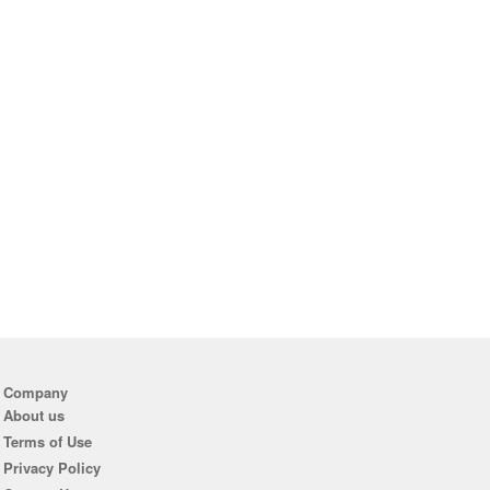
Company
About us
Terms of Use
Privacy Policy