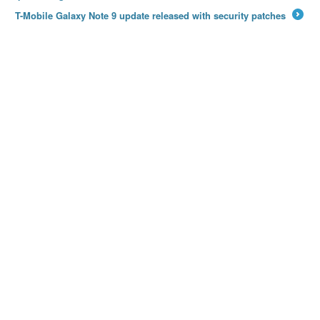
T-Mobile Galaxy Note 9 update released with security patches
→