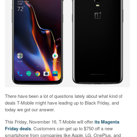
There have been a lot of questions lately about what kind of
deals T-Mobile might have leading up to Black Friday, and
today we got our answer.
This Friday, November 16, T-Mobile will offer
its Magenta
Friday deals
. Customers can get up to $750 off a new
smartphone from companies like Apple, LG, OnePlus, and