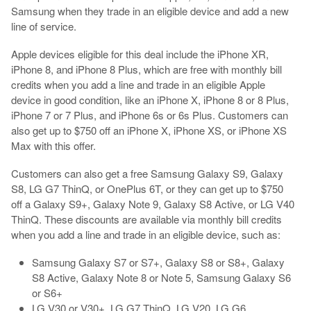
Samsung when they trade in an eligible device and add a new
line of service.
Apple devices eligible for this deal include the iPhone XR,
iPhone 8, and iPhone 8 Plus, which are free with monthly bill
credits when you add a line and trade in an eligible Apple
device in good condition, like an iPhone X, iPhone 8 or 8 Plus,
iPhone 7 or 7 Plus, and iPhone 6s or 6s Plus. Customers can
also get up to $750 off an iPhone X, iPhone XS, or iPhone XS
Max with this offer.
Customers can also get a free Samsung Galaxy S9, Galaxy
S8, LG G7 ThinQ, or OnePlus 6T, or they can get up to $750
off a Galaxy S9+, Galaxy Note 9, Galaxy S8 Active, or LG V40
ThinQ. These discounts are available via monthly bill credits
when you add a line and trade in an eligible device, such as:
Samsung Galaxy S7 or S7+, Galaxy S8 or S8+, Galaxy
S8 Active, Galaxy Note 8 or Note 5, Samsung Galaxy S6
or S6+
LG V30 or V30+, LG G7 ThinQ, LG V20, LG G6