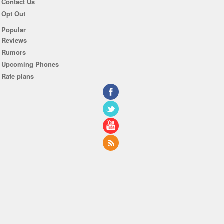
Contact Us
Opt Out
Popular
Reviews
Rumors
Upcoming Phones
Rate plans