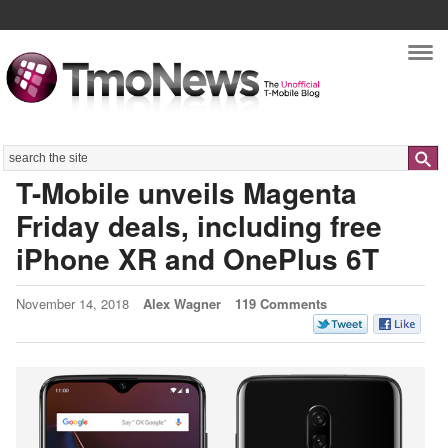
Nav
Search
T-Mobile unveils Magenta
Friday deals, including free
iPhone XR and OnePlus 6T
November 14, 2018
Alex Wagner
119 Comments