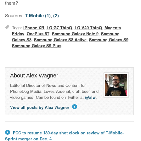
them?
Sources:
T-Mobile (1)
,
(2)
Tags:
iPhone XR
,
LG G7 ThinQ
,
LG V40 ThinQ
,
Magenta
Friday
,
OnePlus 6T
,
Samsung Galaxy Note 9
,
Samsung
Galaxy S8
,
Samsung Galaxy S8 Active
,
Samsung Galaxy S9
,
Samsung Galaxy S9 Plus
About Alex Wagner
Editorial Director of News and Content for
PhoneDog Media. Loves Arsenal, craft beer, and
video games. Can be found on Twitter at
@alw
.
View all posts by Alex Wagner
→
FCC to resume 180-day shot clock on review of T-Mobile-
←
Sprint merger on Dec. 4