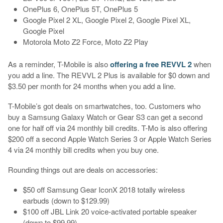
OnePlus 6, OnePlus 5T, OnePlus 5
Google Pixel 2 XL, Google Pixel 2, Google Pixel XL,
Google Pixel
Motorola Moto Z2 Force, Moto Z2 Play
As a reminder, T-Mobile is also
offering a free REVVL 2
when
you add a line. The REVVL 2 Plus is available for $0 down and
$3.50 per month for 24 months when you add a line.
T-Mobile’s got deals on smartwatches, too. Customers who
buy a Samsung Galaxy Watch or Gear S3 can get a second
one for half off via 24 monthly bill credits. T-Mo is also offering
$200 off a second Apple Watch Series 3 or Apple Watch Series
4 via 24 monthly bill credits when you buy one.
Rounding things out are deals on accessories:
$50 off Samsung Gear IconX 2018 totally wireless
earbuds (down to $129.99)
$100 off JBL Link 20 voice-activated portable speaker
(down to $99.99)