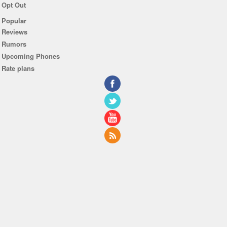
Opt Out
Popular
Reviews
Rumors
Upcoming Phones
Rate plans