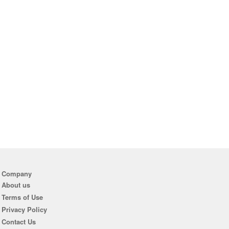
Company
About us
Terms of Use
Privacy Policy
Contact Us