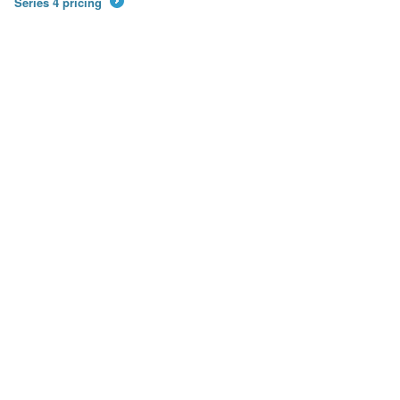
Series 4 pricing
→