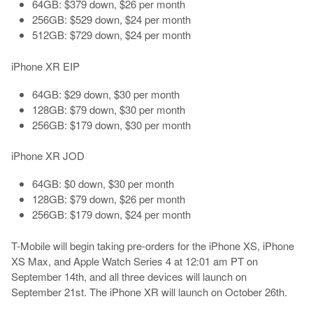
64GB: $379 down, $26 per month
256GB: $529 down, $24 per month
512GB: $729 down, $24 per month
iPhone XR EIP
64GB: $29 down, $30 per month
128GB: $79 down, $30 per month
256GB: $179 down, $30 per month
iPhone XR JOD
64GB: $0 down, $30 per month
128GB: $79 down, $26 per month
256GB: $179 down, $24 per month
T-Mobile will begin taking pre-orders for the iPhone XS, iPhone
XS Max, and Apple Watch Series 4 at 12:01 am PT on
September 14th, and all three devices will launch on
September 21st. The iPhone XR will launch on October 26th.