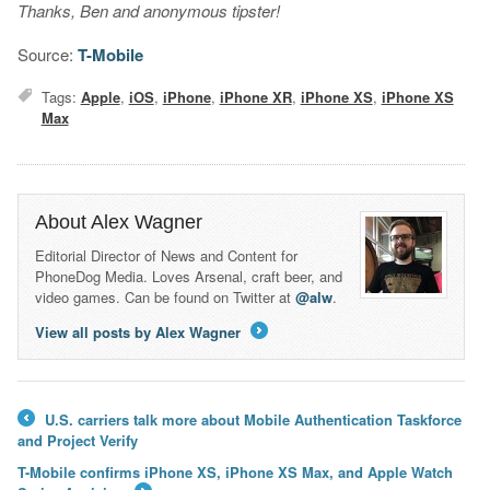
Thanks, Ben and anonymous tipster!
Source:
T-Mobile
Tags:
Apple
,
iOS
,
iPhone
,
iPhone XR
,
iPhone XS
,
iPhone XS
Max
About Alex Wagner
Editorial Director of News and Content for
PhoneDog Media. Loves Arsenal, craft beer, and
video games. Can be found on Twitter at
@alw
.
View all posts by Alex Wagner
→
U.S. carriers talk more about Mobile Authentication Taskforce
←
and Project Verify
T-Mobile confirms iPhone XS, iPhone XS Max, and Apple Watch