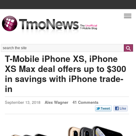
Nav
Search
T-Mobile iPhone XS, iPhone
XS Max deal offers up to $300
in savings with iPhone trade-
in
September 13, 2018
Alex Wagner
41 Comments