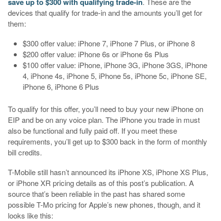
save up to $300 with qualifying trade-in
. These are the
devices that qualify for trade-in and the amounts you’ll get for
them:
$300 offer value: iPhone 7, iPhone 7 Plus, or iPhone 8
$200 offer value: iPhone 6s or iPhone 6s Plus
$100 offer value: iPhone, iPhone 3G, iPhone 3GS, iPhone
4, iPhone 4s, iPhone 5, iPhone 5s, iPhone 5c, iPhone SE,
iPhone 6, iPhone 6 Plus
To qualify for this offer, you’ll need to buy your new iPhone on
EIP and be on any voice plan. The iPhone you trade in must
also be functional and fully paid off. If you meet these
requirements, you’ll get up to $300 back in the form of monthly
bill credits.
T-Mobile still hasn’t announced its iPhone XS, iPhone XS Plus,
or iPhone XR pricing details as of this post’s publication. A
source that’s been reliable in the past has shared some
possible T-Mo pricing for Apple’s new phones, though, and it
looks like this: