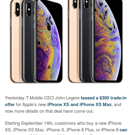
Yesterday T-Mobile CEO John Legere
teased a $300 trade-in
offer
for Apple’s new
iPhone XS and iPhone XS Max
, and
now more details on that deal have come out.
Starting September 14th, customers who buy a new iPhone
XS, iPhone XS Max, iPhone X, iPhone 8 Plus, or iPhone 8
can