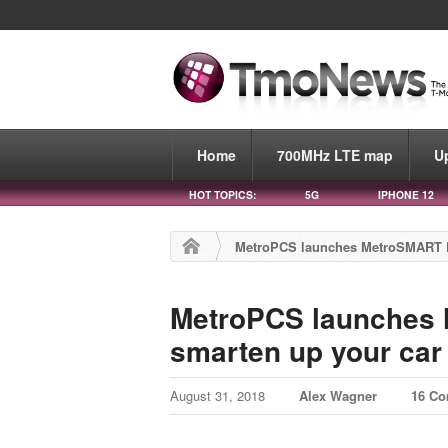
Home
700MHz LTE map
U
HOT TOPICS:
5G
IPHONE 12
MetroPCS launches MetroSMART Ri
MetroPCS launches 
smarten up your car
August 31, 2018
Alex Wagner
16 C