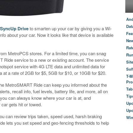
And
Dat
 SyncUp Drive
to smarten up your car by giving you a Wi-
Fea
fo about your car. Now it looks like that device is available
New
Rat
from MetroPCS stores. For a limited time, you can snag
Ru
 Ride service to a new or existing account. The service
Sit
otspot service with 4G LTE data and unlimited data for
Sof
 at a rate of 2GB for $5, 5GB for $10, or 10GB for $20.
T-M
Pro
d, the MetroSMART Ride can keep you informed about the
Tab
erts, recall info, fuel levels, battery life, and more, all on
Tip
 you can always know where your car is at, and
Up
r car gets hit or towed.
Upc
 You can review trips taken, speed used, harsh braking
Wi
e lets you set speed and geo-fencing thresholds to help