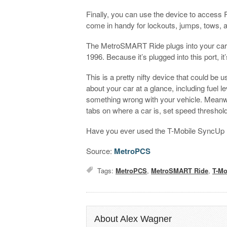
Finally, you can use the device to access
come in handy for lockouts, jumps, tows, 
The MetroSMART Ride plugs into your car’s
1996. Because it’s plugged into this port, i
This is a pretty nifty device that could be u
about your car at a glance, including fuel le
something wrong with your vehicle. Meanw
tabs on where a car is, set speed threshold
Have you ever used the T-Mobile SyncUp Dri
Source:
MetroPCS
Tags:
MetroPCS
,
MetroSMART Ride
,
T-Mo
About Alex Wagner