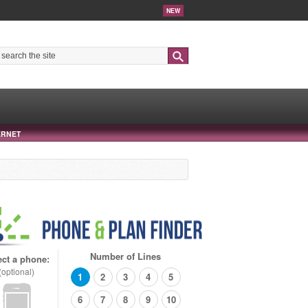
NEW
Search
ERNET
Number of Lines
ect a phone:
(optional)
1
2
3
4
5
6
7
8
9
10