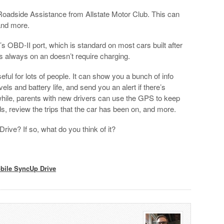
 Roadside Assistance from Allstate Motor Club. This can
and more.
 OBD-II port, which is standard on most cars built after
t’s always on an doesn’t require charging.
seful for lots of people. It can show you a bunch of info
vels and battery life, and send you an alert if there’s
hile, parents with new drivers can use the GPS to keep
s, review the trips that the car has been on, and more.
ve? If so, what do you think of it?
bile SyncUp Drive