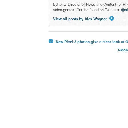
Editorial Director of News and Content for P
video games. Can be found on Twitter at
@a
View all posts by Alex Wagner
→
New Pixel 3 photos give a clear look at
←
T-Mob