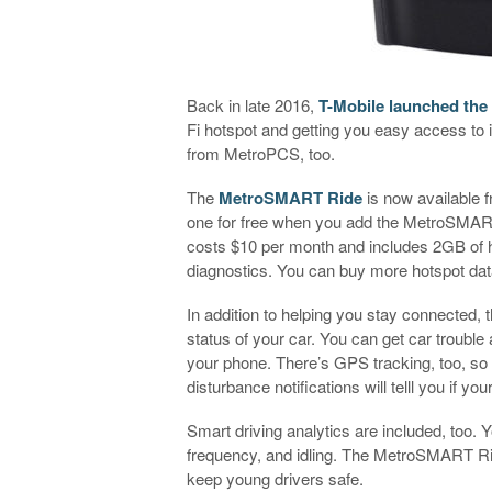
Back in late 2016,
T-Mobile launched the
Fi hotspot and getting you easy access to in
from MetroPCS, too.
The
MetroSMART Ride
is now available 
one for free when you add the MetroSMART
costs $10 per month and includes 2GB of h
diagnostics. You can buy more hotspot data
In addition to helping you stay connecte
status of your car. You can get car trouble al
your phone. There’s GPS tracking, too, so
disturbance notifications will telll you if you
Smart driving analytics are included, too.
frequency, and idling. The MetroSMART Rid
keep young drivers safe.