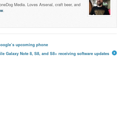
honeDog Media. Loves Arsenal, craft beer, and
lw
.
 Google’s upcoming phone
ile Galaxy Note 8, S8, and S8+ receiving software updates
→