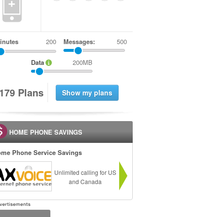
+
inutes
Messages:
500
Data
200MB
1
7
9
Plans
HOME PHONE SAVINGS
me Phone Service Savings
Unlimited calling for US
and Canada