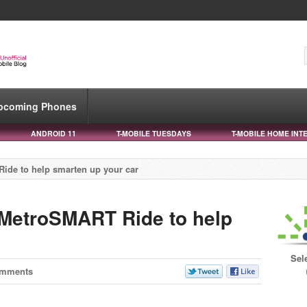
pcoming Phones
ANDROID 11
T-MOBILE TUESDAYS
T-MOBILE HOME INT
de to help smarten up your car
MetroSMART Ride to help
Sel
omments