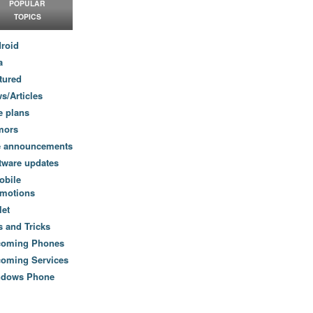
POPULAR
TOPICS
roid
a
tured
s/Articles
e plans
mors
e announcements
tware updates
obile
motions
let
s and Tricks
coming Phones
oming Services
ndows Phone