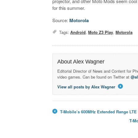
projector, and other Moto Mods seem cool
for this summer.
Source:
Motorola
Tags:
Android
,
Moto Z3 Play
,
Motorola
About Alex Wagner
Editorial Director of News and Content for P
video games. Can be found on Twitter at
@a
View all posts by Alex Wagner
→
T-Mobile’s 600MHz Extended Range LTE no
←
T-Mo