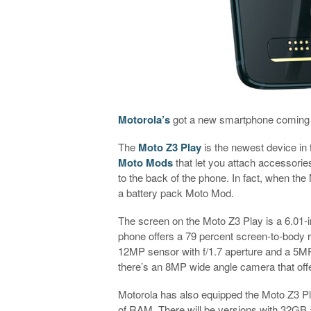
Motorola’s
got a new smartphone coming
The
Moto Z3 Play
is the newest device in 
Moto Mods
that let you attach accessorie
to the back of the phone. In fact, when the 
a battery pack Moto Mod.
The screen on the Moto Z3 Play is a 6.01
phone offers a 79 percent screen-to-body r
12MP sensor with f/1.7 aperture and a 5MP
there’s an 8MP wide angle camera that off
Motorola has also equipped the Moto Z3 P
of RAM. There will be versions with 32GB 