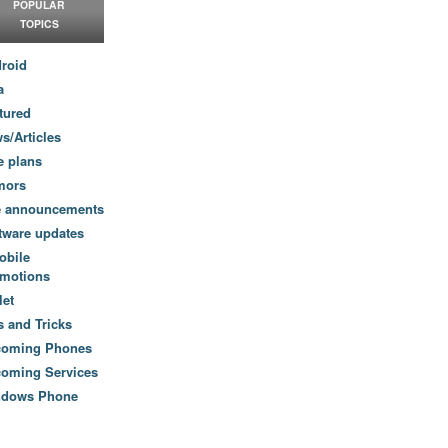
POPULAR
TOPICS
roid
a
tured
s/Articles
e plans
mors
e announcements
tware updates
obile
motions
let
s and Tricks
coming Phones
oming Services
ndows Phone