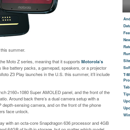
And
Dat
Fea
New
Rat
 this summer.
Ru
Sit
the Moto Z series, meaning that it supports
Motorola’s
s like battery packs, a gamepad, speakers, or a projector
Sof
Moto Z3 Play launches in the U.S. this summer, it’ll include
T-M
Pro
Tab
-inch 2160×1080 Super AMOLED panel, and the front of the
Tip
atio. Around back there’s a dual camera setup with a
Up
 depth-sensing camera, and on the front of the phone
Upc
ers face unlock.
Wi
lay with an octa-core Snapdragon 636 processor and 4GB
and 64GB of built-in storage, but no matter which model