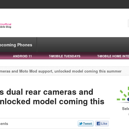
pcoming Phones
ANDROID 11
T-MOBILE TUESDAYS
T-MOBILE HOME INT
 cameras and Moto Mod support, unlocked model coming this summer
es dual rear cameras and
nlocked model coming this
Sel
ents