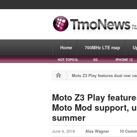
Home
700MHz LTE map
U
HOT TOPICS:
5G
IPHONE 12
Moto Z3 Play features dual rear
Moto Z3 Play featur
Moto Mod support, u
summer
June 6, 2018
Alex Wagner
10 Comm