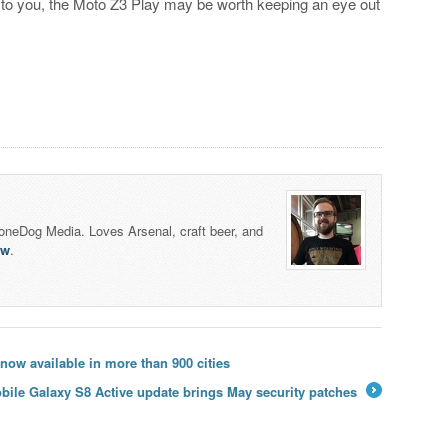
 to you, the Moto Z3 Play may be worth keeping an eye out
honeDog Media. Loves Arsenal, craft beer, and
lw
.
w available in more than 900 cities
bile Galaxy S8 Active update brings May security patches
→