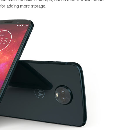
 for adding more storage.