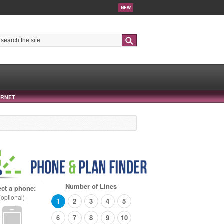
NEW
Search
ERNET
Number of Lines
ect a phone:
(optional)
1
2
3
4
5
6
7
8
9
10