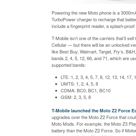
Powering the new Moto phone is a 3000mAh
TurboPower charger to recharge that batter
include a fingerprint reader, a splash-proo
T-Mobile isn’t one of the carriers that’ll s
Cellular — but there will be an unlocked ve
like Best Buy, Walmart, Target, Fry’s, B&H
bands 2, 4, 5, 12, 66, and 71, which are use
supported bands:
LTE: 1, 2, 3, 4, 5, 7, 8, 12, 13, 14, 17,
UMTS: 1, 2, 4, 5, 8
CDMA: BC0, BC1, BC10
GSM: 2, 3, 5, 8
T-Mobile launched the Moto Z2 Force Edi
upgrades over the Moto Z2 Force that could
Moto Mods. For example, the Moto Z3 Play
battery than the Moto Z2 Force. So if Mot