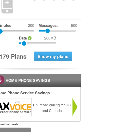
+
inutes
Messages:
500
Data
200MB
1
7
9
Plans
HOME PHONE SAVINGS
me Phone Service Savings
Unlimited calling for US
and Canada