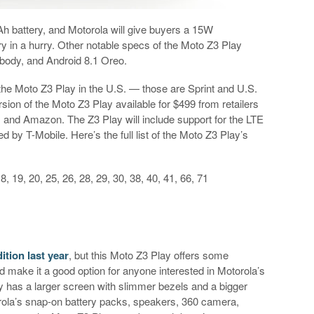
 battery, and Motorola will give buyers a 15W
y in a hurry. Other notable specs of the Moto Z3 Play
f body, and Android 8.1 Oreo.
ell the Moto Z3 Play in the U.S. — those are Sprint and U.S.
rsion of the Moto Z3 Play available for $499 from retailers
, and Amazon. The Z3 Play will include support for the LTE
d by T-Mobile. Here’s the full list of the Moto Z3 Play’s
 18, 19, 20, 25, 26, 28, 29, 30, 38, 40, 41, 66, 71
tion last year
, but this Moto Z3 Play offers some
 make it a good option for anyone interested in Motorola’s
 has a larger screen with slimmer bezels and a bigger
orola’s snap-on battery packs, speakers, 360 camera,