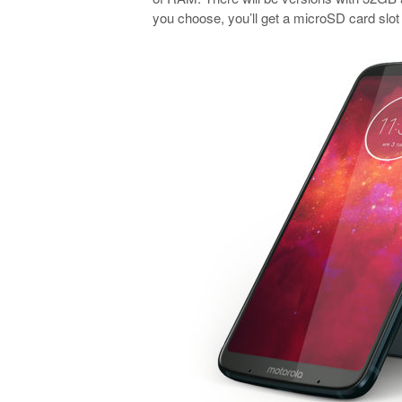
you choose, you’ll get a microSD card slot