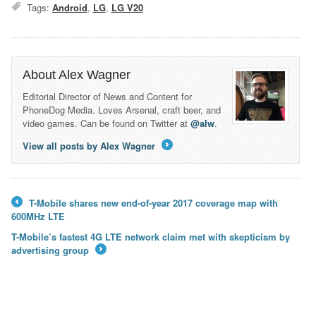
Tags:
Android
,
LG
,
LG V20
About Alex Wagner
Editorial Director of News and Content for
PhoneDog Media. Loves Arsenal, craft beer, and
video games. Can be found on Twitter at
@alw
.
View all posts by Alex Wagner
→
T-Mobile shares new end-of-year 2017 coverage map with
←
600MHz LTE
T-Mobile’s fastest 4G LTE network claim met with skepticism by
advertising group
→