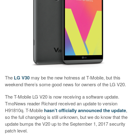
The
LG V30
may be the new hotness at T-Mobile, but this
weekend there’s some good news for owners of the LG V20.
The T-Mobile LG V20 is now receiving a software update.
TmoNews reader Richard received an update to version
H91810q. T-Mobile
hasn’t officially announced the update
,
so the full changelog is still unknown, but we do know that the
update bumps the V20 up to the September 1, 2017 security
patch level.