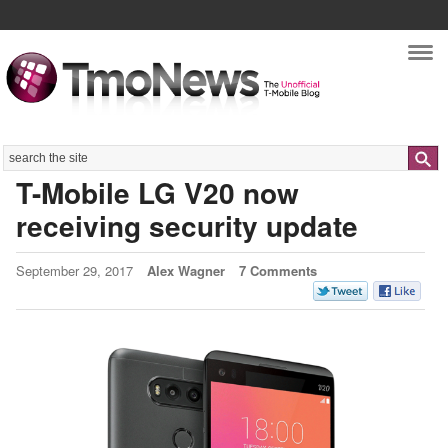
Nav
Search
T-Mobile LG V20 now
receiving security update
September 29, 2017
Alex Wagner
7 Comments