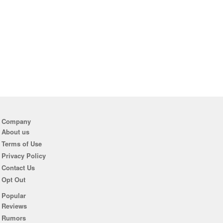
Company
About us
Terms of Use
Privacy Policy
Contact Us
Opt Out
Popular
Reviews
Rumors