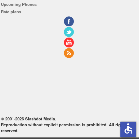
Upcoming Phones
Rate plans
© 2001-2026 Slashdot Media.
Reproduction without explicit permission is prohibited. All rights
accessible
reserved.