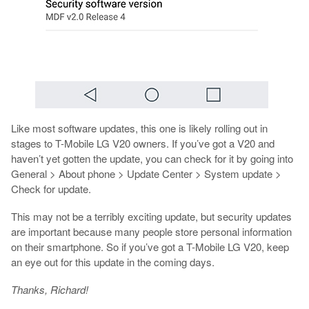
Like most software updates, this one is likely rolling out in
stages to T-Mobile LG V20 owners. If you’ve got a V20 and
haven’t yet gotten the update, you can check for it by going into
General > About phone > Update Center > System update >
Check for update.
This may not be a terribly exciting update, but security updates
are important because many people store personal information
on their smartphone. So if you’ve got a T-Mobile LG V20, keep
an eye out for this update in the coming days.
Thanks, Richard!