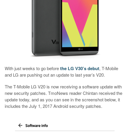
With just weeks to go before
the LG V30’s debut
, T-Mobile
and LG are pushing out an update to last year’s V20.
The T-Mobile LG V20 is now receiving a software update with
new security patches. TmoNews reader Chintan received the
update today, and as you can see in the screenshot below, it
includes the July 1, 2017 Android security patches.