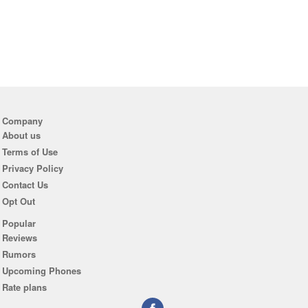
Company
About us
Terms of Use
Privacy Policy
Contact Us
Opt Out
Popular
Reviews
Rumors
Upcoming Phones
Rate plans