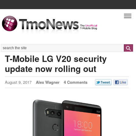
Nav
Search
T-Mobile LG V20 security
update now rolling out
August 9, 2017
Alex Wagner
4 Comments