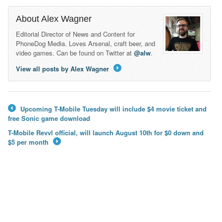
About Alex Wagner
Editorial Director of News and Content for
PhoneDog Media. Loves Arsenal, craft beer, and
video games. Can be found on Twitter at
@alw
.
View all posts by Alex Wagner
→
Upcoming T-Mobile Tuesday will include $4 movie ticket and
←
free Sonic game download
T-Mobile Revvl official, will launch August 10th for $0 down and
$5 per month
→