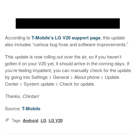
According to
T-Mobile’s LG V20 support page
, this update
also includes “various bug fixes and software improvements.”
This update is now rolling out over the air, so if you haven’t
gotten it on your V20 yet, it should arrive in the coming days. If
you’re feeling impatient, you can manually check for the update
by going into Settings > General > About phone > Update
Center > System update > Check for update.
Thanks, Chintan!
Source:
T-Mobile
Tags:
Android
,
LG
,
LG V20