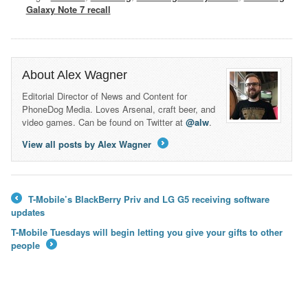
Galaxy Note 7 recall
About Alex Wagner
Editorial Director of News and Content for
PhoneDog Media. Loves Arsenal, craft beer, and
video games. Can be found on Twitter at
@alw
.
View all posts by Alex Wagner
→
T-Mobile’s BlackBerry Priv and LG G5 receiving software
←
updates
T-Mobile Tuesdays will begin letting you give your gifts to other
people
→