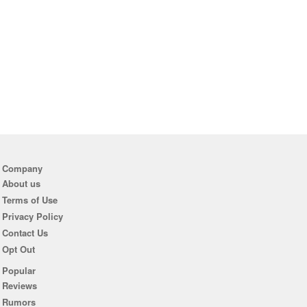
Company
About us
Terms of Use
Privacy Policy
Contact Us
Opt Out
Popular
Reviews
Rumors