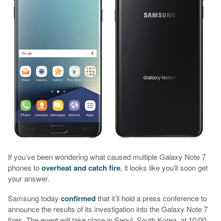
If you’ve been wondering what caused multiple Galaxy Note 7
phones to
overheat and catch fire
, it looks like you’ll soon get
your answer.
Samsung today
confirmed
that it’ll hold a press conference to
announce the results of its investigation into the Galaxy Note 7
fires. The event will take place in Seoul, South Korea, at 10:00