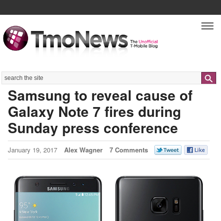
Nav
Search
Samsung to reveal cause of
Galaxy Note 7 fires during
Sunday press conference
January 19, 2017
Alex Wagner
7 Comments