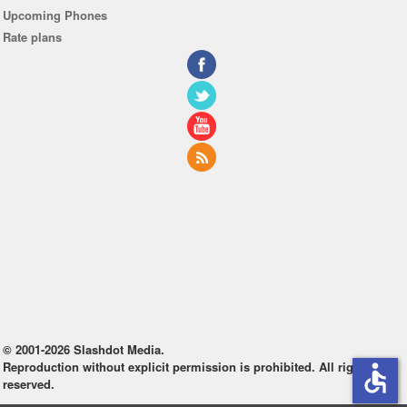
Upcoming Phones
Rate plans
© 2001-2026 Slashdot Media.
Reproduction without explicit permission is prohibited. All rights
accessible
reserved.