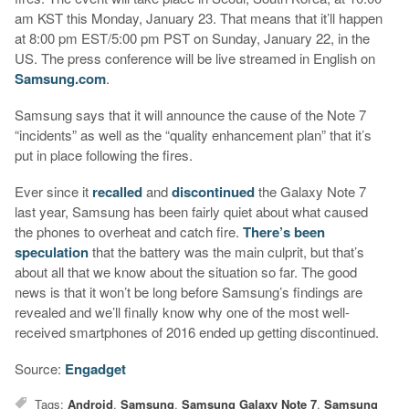
am KST this Monday, January 23. That means that it’ll happen
at 8:00 pm EST/5:00 pm PST on Sunday, January 22, in the
US. The press conference will be live streamed in English on
Samsung.com
.
Samsung says that it will announce the cause of the Note 7
“incidents” as well as the “quality enhancement plan” that it’s
put in place following the fires.
Ever since it
recalled
and
discontinued
the Galaxy Note 7
last year, Samsung has been fairly quiet about what caused
the phones to overheat and catch fire.
There’s been
speculation
that the battery was the main culprit, but that’s
about all that we know about the situation so far. The good
news is that it won’t be long before Samsung’s findings are
revealed and we’ll finally know why one of the most well-
received smartphones of 2016 ended up getting discontinued.
Source:
Engadget
Tags:
Android
,
Samsung
,
Samsung Galaxy Note 7
,
Samsung