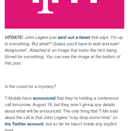
UPDATE:
John Legere just
sent out a tweet
that says “I’m up
to something. But what!? Guess you’ll have to wait and see!!
#staytuned”. Attached is an image that looks like he’s being
filmed for something. You can see the image at the bottom of
this post.
In the mood for a mystery?
T-Mobile have
announced
that they’re holding a conference
call tomorrow, August 18, but they aren’t giving any details
about what will be announced. The only thing that T-Mo said
about the call is that John Legere “may drop some hints” on
his Twitter account
, but so far he hasn’t made any explicit
hints.