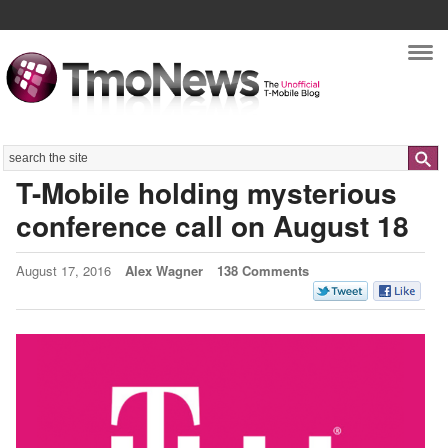
Nav
Search
T-Mobile holding mysterious
conference call on August 18
August 17, 2016
Alex Wagner
138 Comments