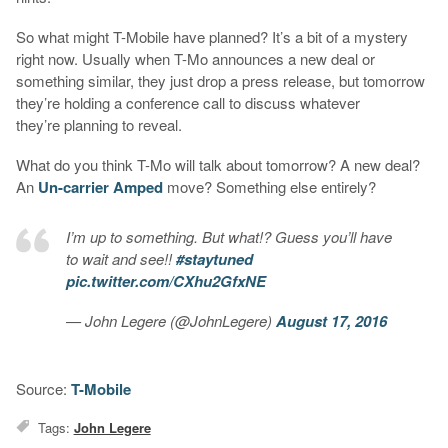
So what might T-Mobile have planned? It’s a bit of a mystery
right now. Usually when T-Mo announces a new deal or
something similar, they just drop a press release, but tomorrow
they’re holding a conference call to discuss whatever
they’re planning to reveal.
What do you think T-Mo will talk about tomorrow? A new deal?
An
Un-carrier Amped
move? Something else entirely?
I’m up to something. But what!? Guess you’ll have
to wait and see!!
#staytuned
pic.twitter.com/CXhu2GfxNE
— John Legere (@JohnLegere)
August 17, 2016
Source:
T-Mobile
Tags:
John Legere