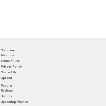
Company
About us
Terms of Use
Privacy Policy
Contact Us
Opt Out
Popular
Reviews
Rumors
Upcoming Phones