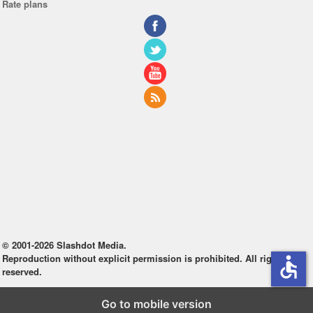
Rate plans
© 2001-2026 Slashdot Media.
Reproduction without explicit permission is prohibited. All rights
accessible
reserved.
Go to mobile version