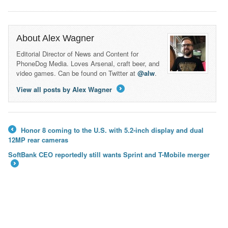
About Alex Wagner
Editorial Director of News and Content for
PhoneDog Media. Loves Arsenal, craft beer, and
video games. Can be found on Twitter at
@alw
.
View all posts by Alex Wagner
→
Honor 8 coming to the U.S. with 5.2-inch display and dual
←
12MP rear cameras
SoftBank CEO reportedly still wants Sprint and T-Mobile merger
→