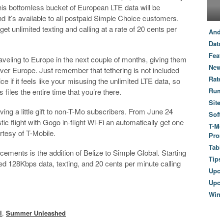
This bottomless bucket of European LTE data will be
d it’s available to all postpaid Simple Choice customers.
t unlimited texting and calling at a rate of 20 cents per
And
Dat
Fea
traveling to Europe in the next couple of months, giving them
New
over Europe. Just remember that tethering is not included
Rat
ce if it feels like your misusing the unlimited LTE data, so
Ru
iles the entire time that you’re there.
Sit
ving a little gift to non-T-Mo subscribers. From June 24
Sof
c flight with Gogo in-flight Wi-Fi an automatically get one
T-M
rtesy of T-Mobile.
Pro
Tab
ements is the addition of Belize to Simple Global. Starting
Tip
ed 128Kbps data, texting, and 20 cents per minute calling
Up
Upc
Wi
l
,
Summer Unleashed