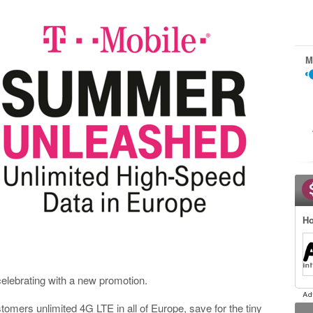
M
Ho
celebrating with a new promotion.
tomers unlimited 4G LTE in all of Europe, save for the tiny