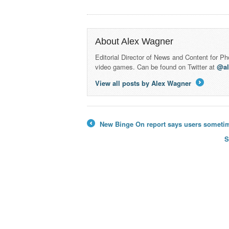
About Alex Wagner
Editorial Director of News and Content for P
video games. Can be found on Twitter at
@a
View all posts by Alex Wagner
→
New Binge On report says users sometimes
←
S