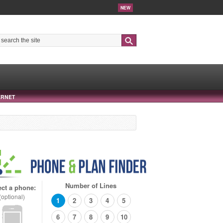
NEW
Search
ERNET
Number of Lines
ect a phone:
(optional)
1
2
3
4
5
6
7
8
9
10