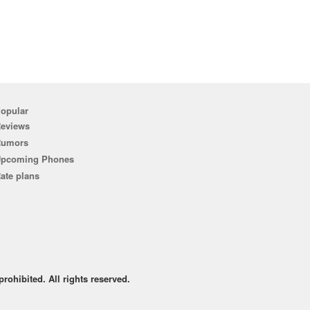
opular
eviews
Rumors
pcoming Phones
ate plans
rohibited. All rights reserved.