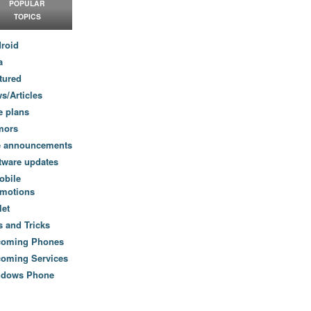
POPULAR
TOPICS
roid
a
tured
s/Articles
e plans
mors
e announcements
tware updates
obile
motions
let
s and Tricks
coming Phones
oming Services
ndows Phone