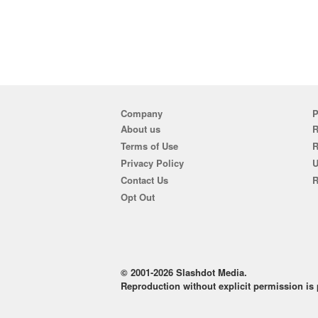
Company
P
About us
R
Terms of Use
Privacy Policy
U
Contact Us
R
Opt Out
© 2001-2026 Slashdot Media.
Reproduction without explicit permission is p