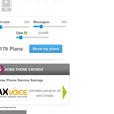
+
inutes
Messages:
500
Data
200MB
1
7
9
Plans
HOME PHONE SAVINGS
me Phone Service Savings
Unlimited calling for US
and Canada