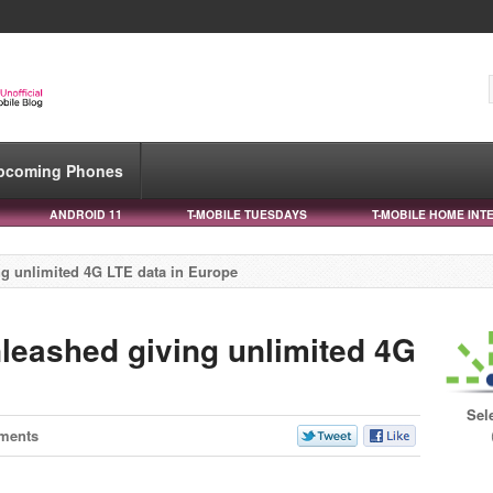
pcoming Phones
ANDROID 11
T-MOBILE TUESDAYS
T-MOBILE HOME INT
g unlimited 4G LTE data in Europe
eashed giving unlimited 4G
Sel
ments