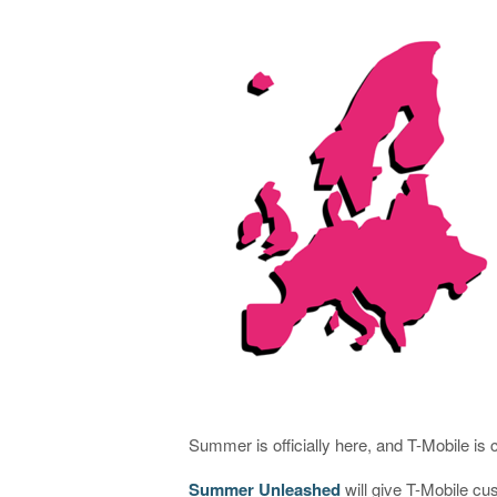
Summer is officially here, and T-Mobile is 
Summer Unleashed
will give T-Mobile cus