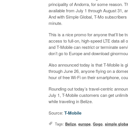
principality of Andorra, for some reason. 
available from July 1 through August 31, an
And with Simple Global, T-Mo subscribers ge
minute.
This is a nice promo for anyone that’ll be 
access to full-on, high-speed LTE data all 
and T-Mobile can restrict or terminate servi
don’t go to Europe and download ginormous f
Also announced today is that T-Mobile is gi
through June 26, anyone flying on a domesti
hour of free Wi-Fi on their smartphone, cou
Rounding out today’s travel-centric announc
July 1, T-Mobile customers can get unlimit
while traveling in Belize.
Source:
T-Mobile
Tags:
Belize
,
europe
,
Gogo
,
simple globa