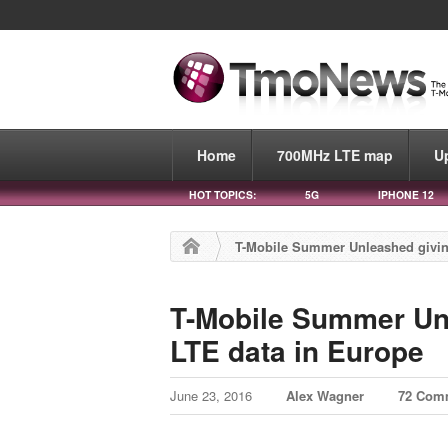
Home
700MHz LTE map
U
HOT TOPICS:
5G
IPHONE 12
T-Mobile Summer Unleashed givin
T-Mobile Summer Unl
LTE data in Europe
June 23, 2016
Alex Wagner
72 Com