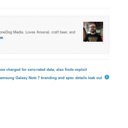
honeDog Media. Loves Arsenal, craft beer, and
lw
.
 charged for zero-rated data, also finds exploit
amsung Galaxy Note 7 branding and spec details leak out
→