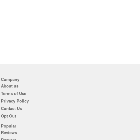
Company
About us
Terms of Use
Privacy Policy
Contact Us
Opt Out
Popular
Reviews
Rumors