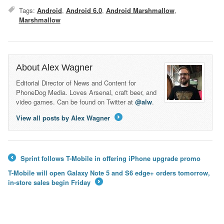
Tags:
Android
,
Android 6.0
,
Android Marshmallow
,
Marshmallow
About Alex Wagner
Editorial Director of News and Content for
PhoneDog Media. Loves Arsenal, craft beer, and
video games. Can be found on Twitter at
@alw
.
View all posts by Alex Wagner
→
Sprint follows T-Mobile in offering iPhone upgrade promo
←
T-Mobile will open Galaxy Note 5 and S6 edge+ orders tomorrow,
in-store sales begin Friday
→