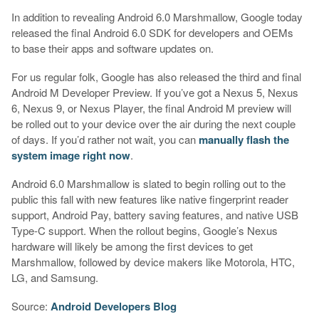
In addition to revealing Android 6.0 Marshmallow, Google today
released the final Android 6.0 SDK for developers and OEMs
to base their apps and software updates on.
For us regular folk, Google has also released the third and final
Android M Developer Preview. If you’ve got a Nexus 5, Nexus
6, Nexus 9, or Nexus Player, the final Android M preview will
be rolled out to your device over the air during the next couple
of days. If you’d rather not wait, you can
manually flash the
system image right now
.
Android 6.0 Marshmallow is slated to begin rolling out to the
public this fall with new features like native fingerprint reader
support, Android Pay, battery saving features, and native USB
Type-C support. When the rollout begins, Google’s Nexus
hardware will likely be among the first devices to get
Marshmallow, followed by device makers like Motorola, HTC,
LG, and Samsung.
Source:
Android Developers Blog