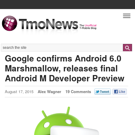
Nav
Search
Google confirms Android 6.0
Marshmallow, releases final
Android M Developer Preview
August 17, 2015
Alex Wagner
19 Comments