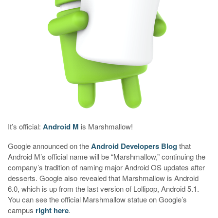
It’s official:
Android M
is Marshmallow!
Google announced on the
Android Developers Blog
that
Android M’s official name will be “Marshmallow,” continuing the
company’s tradition of naming major Android OS updates after
desserts. Google also revealed that Marshmallow is Android
6.0, which is up from the last version of Lollipop, Android 5.1.
You can see the official Marshmallow statue on Google’s
campus
right here
.