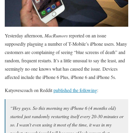
Yesterday afternoon,
MacRumors
reported on an issue
supposedly plaguing a number of T-Mobile’s iPhone users. Many
customers are complaining of seeing “blue screens of death” and
random, frequent restarts. It’s a little unusual to say the least, and
seemingly no one knows what has caused the issue. Devices
affected include the iPhone 6 Plus, iPhone 6 and iPhone 5s.
Katyovescoach on Reddit
published the following
:
“Hey guys. So this morning my iPhone 6 (4 months old)
started just randomly restarting itself every 20-30 minutes or
so. I wasn’t even using it most of the time, it was in my
pocket at work (could tell because of lock screen that