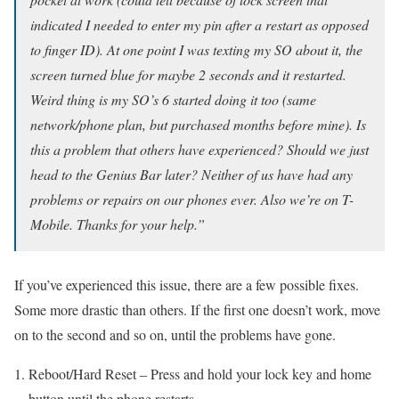
indicated I needed to enter my pin after a restart as opposed
to finger ID). At one point I was texting my SO about it, the
screen turned blue for maybe 2 seconds and it restarted.
Weird thing is my SO’s 6 started doing it too (same
network/phone plan, but purchased months before mine). Is
this a problem that others have experienced? Should we just
head to the Genius Bar later? Neither of us have had any
problems or repairs on our phones ever. Also we’re on T-
Mobile. Thanks for your help.”
If you’ve experienced this issue, there are a few possible fixes.
Some more drastic than others. If the first one doesn’t work, move
on to the second and so on, until the problems have gone.
Reboot/Hard Reset – Press and hold your lock key and home
button until the phone restarts