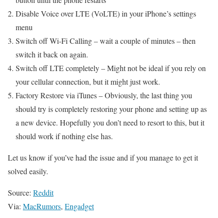
Disable Voice over LTE (VoLTE) in your iPhone’s settings
menu
Switch off Wi-Fi Calling – wait a couple of minutes – then
switch it back on again.
Switch off LTE completely – Might not be ideal if you rely on
your cellular connection, but it might just work.
Factory Restore via iTunes – Obviously, the last thing you
should try is completely restoring your phone and setting up as
a new device. Hopefully you don’t need to resort to this, but it
should work if nothing else has.
Let us know if you’ve had the issue and if you manage to get it
solved easily.
Source:
Reddit
Via:
MacRumors
,
Engadget