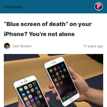
TmoNews
“Blue screen of death” on your
iPhone? You’re not alone
Cam Bunton
11 years ago