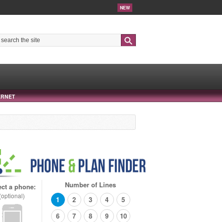
NEW
Search
ERNET
Number of Lines
ect a phone:
(optional)
1
2
3
4
5
6
7
8
9
10