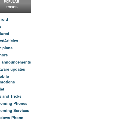
POPULAR
TOPICS
roid
a
tured
s/Articles
e plans
mors
e announcements
tware updates
obile
motions
let
s and Tricks
coming Phones
oming Services
ndows Phone