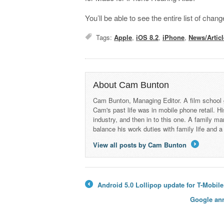
You’ll be able to see the entire list of ch
Tags:
Apple
,
iOS 8.2
,
iPhone
,
News/Artic
About Cam Bunton
Cam Bunton, Managing Editor. A film school 
Cam's past life was in mobile phone retail. Hi
industry, and then in to this one. A family 
balance his work duties with family life and
View all posts by Cam Bunton
→
Android 5.0 Lollipop update for T-Mobile
←
Google ann