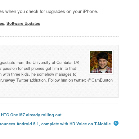
anges when you check for upgrades on your iPhone.
les
,
Software Updates
graduate from the University of Cumbria, UK,
s passion for cell phones got him in to that
man with three kids, he somehow manages to
 a runaway Twitter addiction. Follow him on twitter: @CamBunton
 HTC One M7 already rolling out
ounces Android 5.1, complete with HD Voice on T-Mobile
→