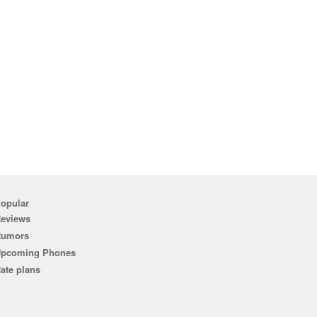
opular
eviews
Rumors
pcoming Phones
ate plans