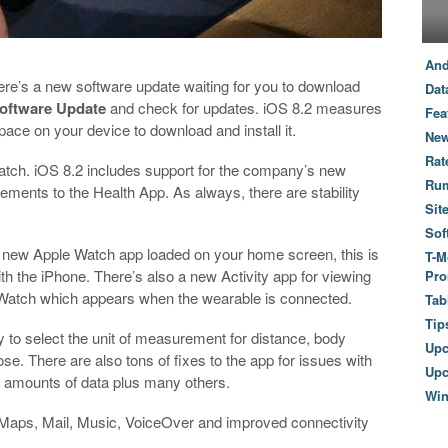
And
here’s a new software update waiting for you to download
Dat
oftware Update
and check for updates. iOS 8.2 measures
Fea
ce on your device to download and install it.
New
Rat
atch. iOS 8.2 includes support for the company’s new
Ru
ments to the Health App. As always, there are stability
Sit
Sof
 new Apple Watch app loaded on your home screen, this is
T-M
th the iPhone. There’s also a new Activity app for viewing
Pro
 Watch which appears when the wearable is connected.
Tab
Tip
y to select the unit of measurement for distance, body
Up
se. There are also tons of fixes to the app for issues with
Upc
e amounts of data plus many others.
Wi
n Maps, Mail, Music, VoiceOver and improved connectivity