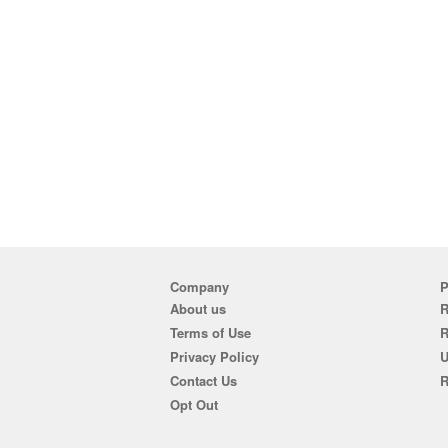
Company
P
About us
R
Terms of Use
Privacy Policy
U
Contact Us
R
Opt Out