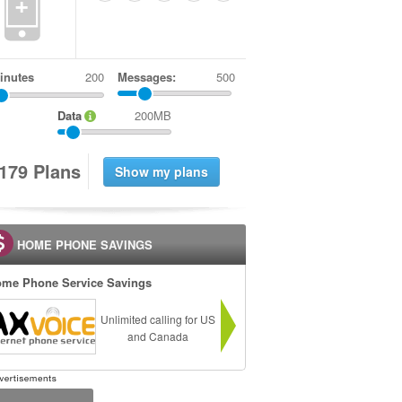
+
inutes
Messages:
500
Data
200MB
1
7
9
Plans
HOME PHONE SAVINGS
me Phone Service Savings
Unlimited calling for US
and Canada