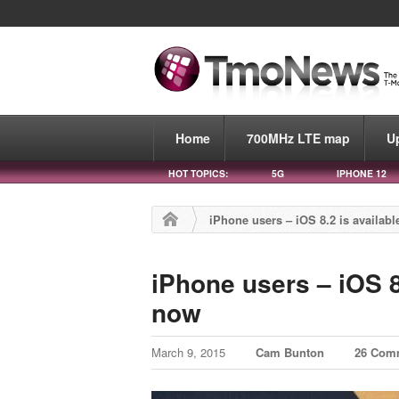
Home
700MHz LTE map
U
HOT TOPICS:
5G
IPHONE 12
iPhone users – iOS 8.2 is availab
iPhone users – iOS 8
now
March 9, 2015
Cam Bunton
26 Com