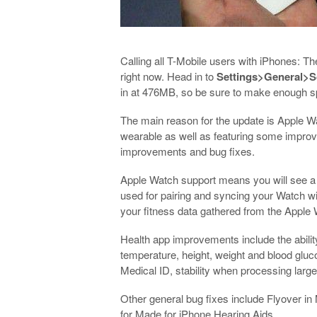
Calling all T-Mobile users with iPhones: T
right now. Head in to
Settings>General>S
in at 476MB, so be sure to make enough spa
The main reason for the update is Apple W
wearable as well as featuring some improve
improvements and bug fixes.
Apple Watch support means you will see a
used for pairing and syncing your Watch wi
your fitness data gathered from the Apple
Health app improvements include the abilit
temperature, height, weight and blood gluco
Medical ID, stability when processing larg
Other general bug fixes include Flyover i
for Made for iPhone Hearing Aids.