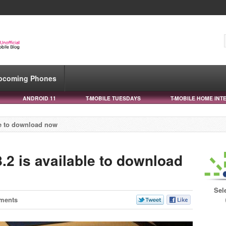
pcoming Phones
ANDROID 11
T-MOBILE TUESDAYS
T-MOBILE HOME INT
le to download now
.2 is available to download
Sel
ments