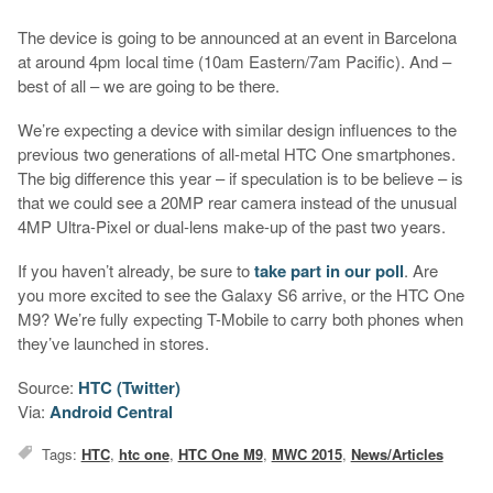
The device is going to be announced at an event in Barcelona
at around 4pm local time (10am Eastern/7am Pacific). And –
best of all – we are going to be there.
We’re expecting a device with similar design influences to the
previous two generations of all-metal HTC One smartphones.
The big difference this year – if speculation is to be believe – is
that we could see a 20MP rear camera instead of the unusual
4MP Ultra-Pixel or dual-lens make-up of the past two years.
If you haven’t already, be sure to
take part in our poll
. Are
you more excited to see the Galaxy S6 arrive, or the HTC One
M9? We’re fully expecting T-Mobile to carry both phones when
they’ve launched in stores.
Source:
HTC (Twitter)
Via:
Android Central
Tags:
HTC
,
htc one
,
HTC One M9
,
MWC 2015
,
News/Articles