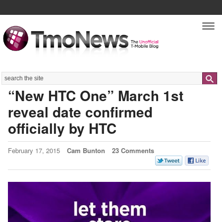
Nav
Search
“New HTC One” March 1st
reveal date confirmed
officially by HTC
February 17, 2015
Cam Bunton
23 Comments