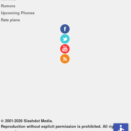
Rumors
Upcoming Phones
Rate plans
© 2001-2026 Slashdot Media.
Reproduction without explicit permission is prohibited. All rights
accessible