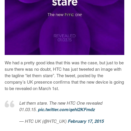
We had a pretty good idea that this was the case, but just to be
sure there was no doubt, HTC has just tweeted an image with
the tagline “let them stare”. The tweet, posted by the
company’s UK presence confirms that the new device is going
to be revealed on March 1st.
Let them stare. The new HTC One revealed
01.03.15.
pic.twitter.com/qehl2KFmdz
— HTC UK (@HTC_UK)
February 17, 2015