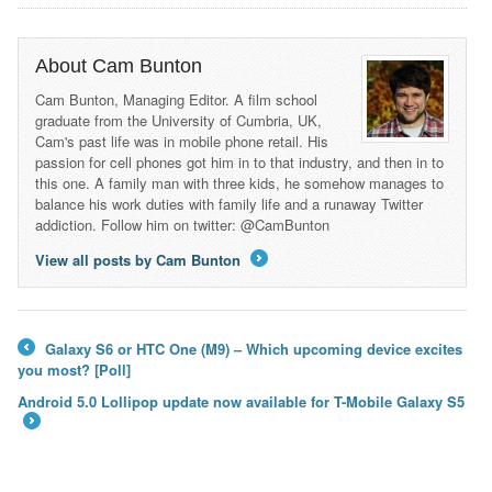
About Cam Bunton
Cam Bunton, Managing Editor. A film school
graduate from the University of Cumbria, UK,
Cam's past life was in mobile phone retail. His
passion for cell phones got him in to that industry, and then in to
this one. A family man with three kids, he somehow manages to
balance his work duties with family life and a runaway Twitter
addiction. Follow him on twitter: @CamBunton
View all posts by Cam Bunton
→
Galaxy S6 or HTC One (M9) – Which upcoming device excites
←
you most? [Poll]
Android 5.0 Lollipop update now available for T-Mobile Galaxy S5
→