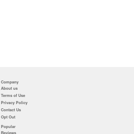
Company
About us
Terms of Use
Privacy Policy
Contact Us
Opt Out
Popular
Reviews