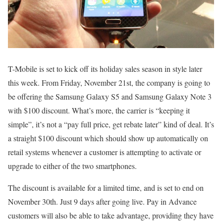
T-Mobile is set to kick off its holiday sales season in style later
this week. From Friday, November 21st, the company is going to
be offering the Samsung Galaxy S5 and Samsung Galaxy Note 3
with $100 discount. What’s more, the carrier is “keeping it
simple”, it’s not a “pay full price, get rebate later” kind of deal. It’s
a straight $100 discount which should show up automatically on
retail systems whenever a customer is attempting to activate or
upgrade to either of the two smartphones.
The discount is available for a limited time, and is set to end on
November 30th. Just 9 days after going live. Pay in Advance
customers will also be able to take advantage, providing they have