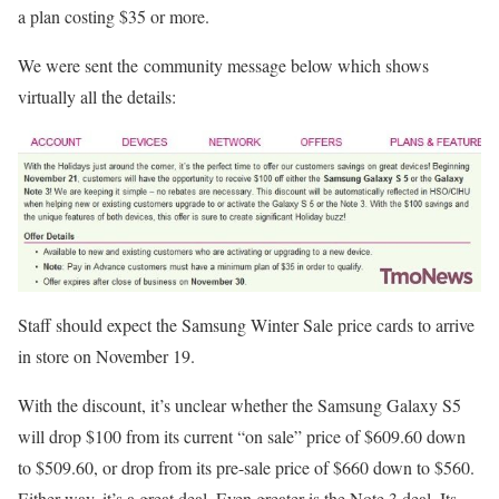
a plan costing $35 or more.
We were sent the community message below which shows
virtually all the details:
Staff should expect the Samsung Winter Sale price cards to arrive
in store on November 19.
With the discount, it’s unclear whether the Samsung Galaxy S5
will drop $100 from its current “on sale” price of $609.60 down
to $509.60, or drop from its pre-sale price of $660 down to $560.
Either way, it’s a great deal. Even greater is the Note 3 deal. Its