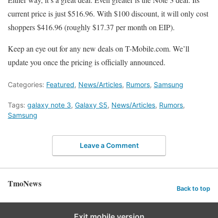
current price is just $516.96. With $100 discount, it will only cost
shoppers $416.96 (roughly $17.37 per month on EIP).
Keep an eye out for any new deals on T-Mobile.com. We’ll
update you once the pricing is officially announced.
Categories:
Featured
,
News/Articles
,
Rumors
,
Samsung
Tags:
galaxy note 3
,
Galaxy S5
,
News/Articles
,
Rumors
,
Samsung
Leave a Comment
TmoNews
Back to top
Exit mobile version