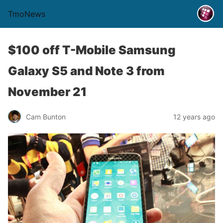
TmoNews
$100 off T-Mobile Samsung
Galaxy S5 and Note 3 from
November 21
Cam Bunton
12 years ago