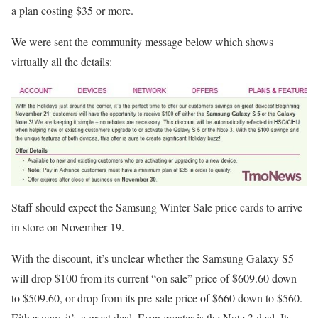
a plan costing $35 or more.
We were sent the community message below which shows
virtually all the details:
Staff should expect the Samsung Winter Sale price cards to arrive
in store on November 19.
With the discount, it’s unclear whether the Samsung Galaxy S5
will drop $100 from its current “on sale” price of $609.60 down
to $509.60, or drop from its pre-sale price of $660 down to $560.
Either way, it’s a great deal. Even greater is the Note 3 deal. Its