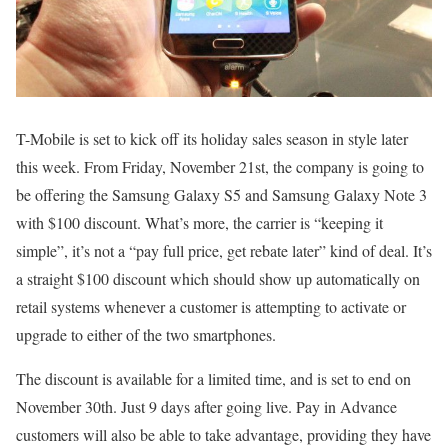
T-Mobile is set to kick off its holiday sales season in style later
this week. From Friday, November 21st, the company is going to
be offering the Samsung Galaxy S5 and Samsung Galaxy Note 3
with $100 discount. What’s more, the carrier is “keeping it
simple”, it’s not a “pay full price, get rebate later” kind of deal. It’s
a straight $100 discount which should show up automatically on
retail systems whenever a customer is attempting to activate or
upgrade to either of the two smartphones.
The discount is available for a limited time, and is set to end on
November 30th. Just 9 days after going live. Pay in Advance
customers will also be able to take advantage, providing they have