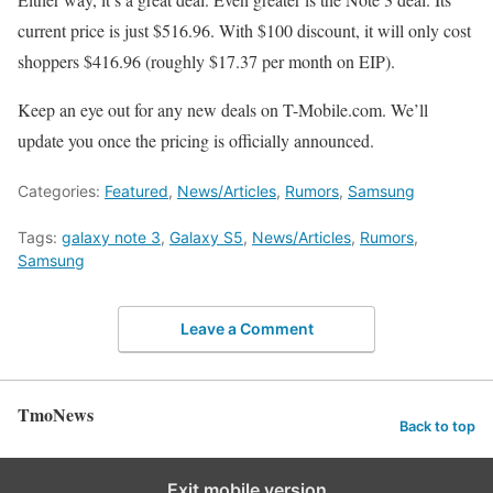
current price is just $516.96. With $100 discount, it will only cost
shoppers $416.96 (roughly $17.37 per month on EIP).
Keep an eye out for any new deals on T-Mobile.com. We’ll
update you once the pricing is officially announced.
Categories:
Featured
,
News/Articles
,
Rumors
,
Samsung
Tags:
galaxy note 3
,
Galaxy S5
,
News/Articles
,
Rumors
,
Samsung
Leave a Comment
TmoNews
Back to top
Exit mobile version