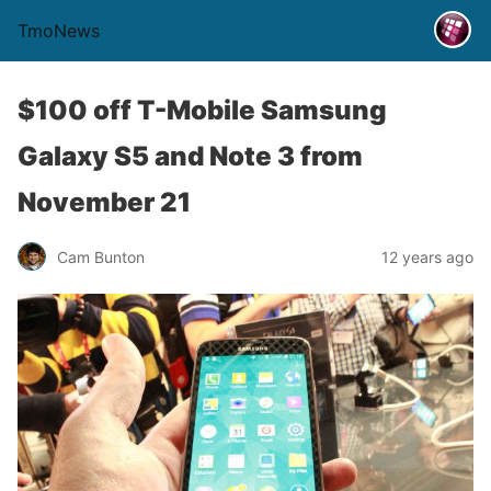
TmoNews
$100 off T-Mobile Samsung
Galaxy S5 and Note 3 from
November 21
Cam Bunton
12 years ago