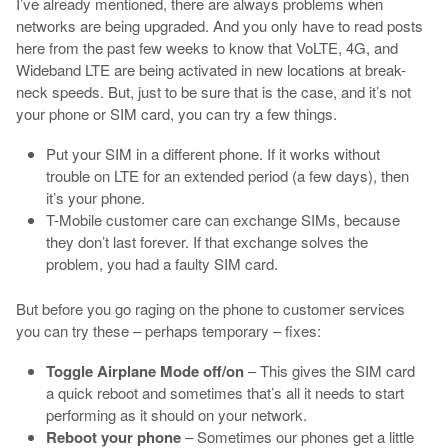
I’ve already mentioned, there are always problems when
networks are being upgraded. And you only have to read posts
here from the past few weeks to know that VoLTE, 4G, and
Wideband LTE are being activated in new locations at break-
neck speeds. But, just to be sure that is the case, and it’s not
your phone or SIM card, you can try a few things.
Put your SIM in a different phone. If it works without
trouble on LTE for an extended period (a few days), then
it’s your phone.
T-Mobile customer care can exchange SIMs, because
they don’t last forever. If that exchange solves the
problem, you had a faulty SIM card.
But before you go raging on the phone to customer services
you can try these – perhaps temporary – fixes:
Toggle Airplane Mode off/on
– This gives the SIM card
a quick reboot and sometimes that’s all it needs to start
performing as it should on your network.
Reboot your phone
– Sometimes our phones get a little