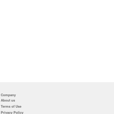
Company
About us
Terms of Use
Privacy Policy