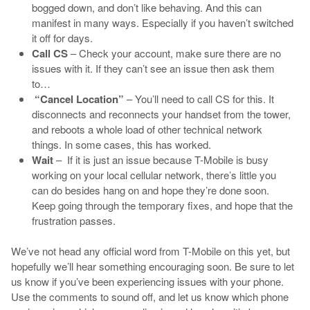
bogged down, and don’t like behaving. And this can
manifest in many ways. Especially if you haven’t switched
it off for days.
Call CS
– Check your account, make sure there are no
issues with it. If they can’t see an issue then ask them
to…
“Cancel Location”
– You’ll need to call CS for this. It
disconnects and reconnects your handset from the tower,
and reboots a whole load of other technical network
things. In some cases, this has worked.
Wait
– If it is just an issue because T-Mobile is busy
working on your local cellular network, there’s little you
can do besides hang on and hope they’re done soon.
Keep going through the temporary fixes, and hope that the
frustration passes.
We’ve not head any official word from T-Mobile on this yet, but
hopefully we’ll hear something encouraging soon. Be sure to let
us know if you’ve been experiencing issues with your phone.
Use the comments to sound off, and let us know which phone