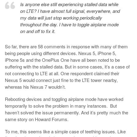
Is anyone else still experiencing stalled data while
on LTE? I have almost full signal, everywhere, and
my data will just stop working periodically
throughout the day. I have to toggle airplane mode
on and off to fix it.
So far, there are 58 comments in response with many of them
being people using different devices. Nexus 5, iPhone 5,
iPhone 5s and the OnePlus One have all been noted to be
suffering with the stalled data. But in some cases, it’s a case of
not connecting to LTE at all. One respondent claimed their
Nexus 5 would connect just fine to the LTE tower nearby,
whereas his Nexus 7 wouldn’t.
Rebooting devices and toggling airplane mode have worked
temporarily to solve the problem in many instances. But
haven’t solved the issue permanently. And it’s pretty much the
same story on Howard Forums.
To me, this seems like a simple case of teething issues. Like