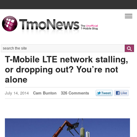
Nav
Search
T-Mobile LTE network stalling,
or dropping out? You’re not
alone
July 14, 2014
Cam Bunton
326 Comments