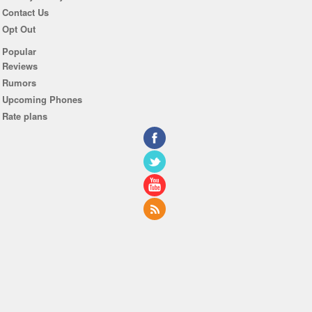
Contact Us
Opt Out
Popular
Reviews
Rumors
Upcoming Phones
Rate plans