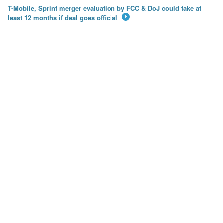
T-Mobile, Sprint merger evaluation by FCC & DoJ could take at
least 12 months if deal goes official
→