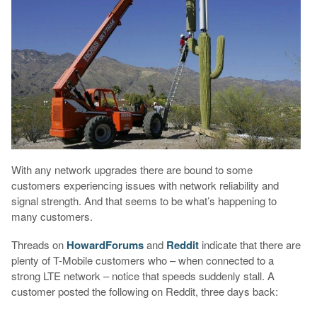
With any network upgrades there are bound to some
customers experiencing issues with network reliability and
signal strength. And that seems to be what’s happening to
many customers.
Threads on
HowardForums
and
Reddit
indicate that there are
plenty of T-Mobile customers who – when connected to a
strong LTE network – notice that speeds suddenly stall. A
customer posted the following on Reddit, three days back: