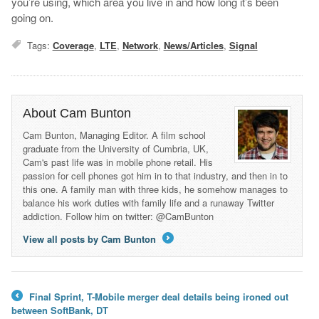
you’re using, which area you live in and how long it’s been
going on.
Tags:
Coverage
,
LTE
,
Network
,
News/Articles
,
Signal
About Cam Bunton
Cam Bunton, Managing Editor. A film school
graduate from the University of Cumbria, UK,
Cam's past life was in mobile phone retail. His
passion for cell phones got him in to that industry, and then in to
this one. A family man with three kids, he somehow manages to
balance his work duties with family life and a runaway Twitter
addiction. Follow him on twitter: @CamBunton
View all posts by Cam Bunton
→
Final Sprint, T-Mobile merger deal details being ironed out
←
between SoftBank, DT