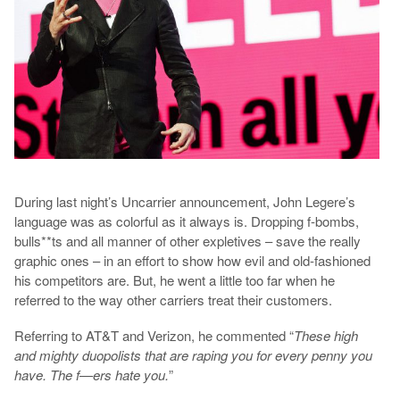
During last night’s Uncarrier announcement, John Legere’s
language was as colorful as it always is. Dropping f-bombs,
bulls**ts and all manner of other expletives – save the really
graphic ones – in an effort to show how evil and old-fashioned
his competitors are. But, he went a little too far when he
referred to the way other carriers treat their customers.
Referring to AT&T and Verizon, he commented “
These high
and mighty duopolists that are raping you for every penny you
have. The f—ers hate you.
”