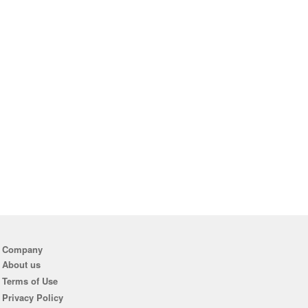
Company
About us
Terms of Use
Privacy Policy