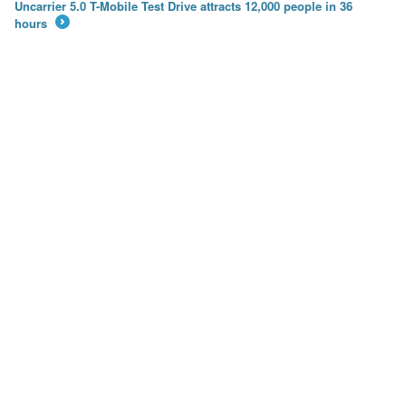
Uncarrier 5.0 T-Mobile Test Drive attracts 12,000 people in 36
hours
→