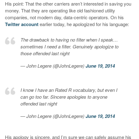
His point: That the other carriers aren’t interested in saving you
money. That they are operating like old fashioned utility
companies, not modern day, data-centric operators. On his
Twitter account
earlier today, he apologized for his language:
The drawback to having no filter when I speak…
sometimes I need a filter. Genuinely apologize to
those offended last night
— John Legere (@JohnLegere)
June 19, 2014
I know I have an Rated R vocabulary, but even I
can go too far. Sincere apologies to anyone
offended last night
— John Legere (@JohnLegere)
June 19, 2014
His apology is sincere, and I’m sure we can safely assume his