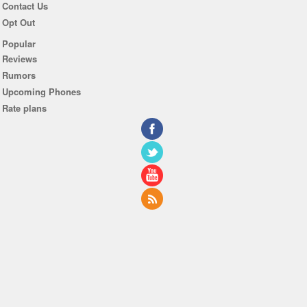
Contact Us
Opt Out
Popular
Reviews
Rumors
Upcoming Phones
Rate plans