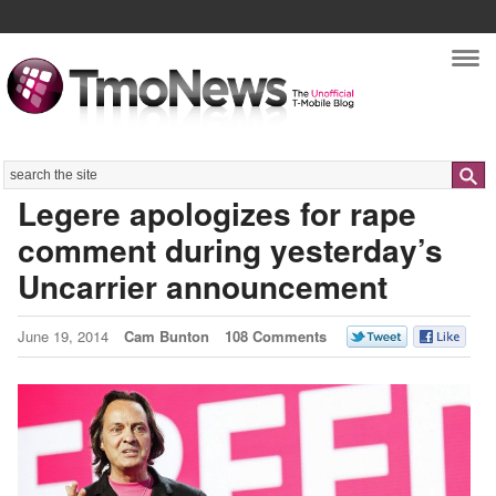
Nav
Search
Legere apologizes for rape
comment during yesterday’s
Uncarrier announcement
June 19, 2014
Cam Bunton
108 Comments