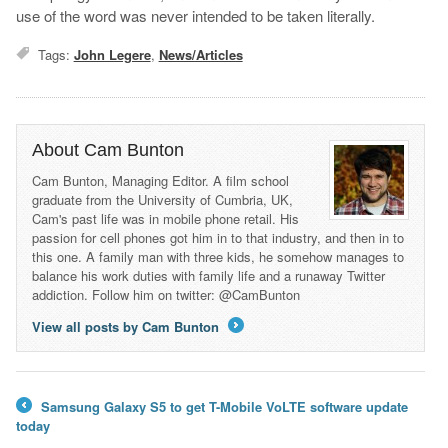
use of the word was never intended to be taken literally.
Tags:
John Legere
,
News/Articles
About Cam Bunton
Cam Bunton, Managing Editor. A film school
graduate from the University of Cumbria, UK,
Cam's past life was in mobile phone retail. His
passion for cell phones got him in to that industry, and then in to
this one. A family man with three kids, he somehow manages to
balance his work duties with family life and a runaway Twitter
addiction. Follow him on twitter: @CamBunton
View all posts by Cam Bunton
→
Samsung Galaxy S5 to get T-Mobile VoLTE software update
←
today