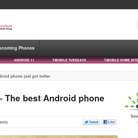
pcoming Phones
ANDROID 11
T-MOBILE TUESDAYS
T-MOBILE HOME INT
roid phone just got better
– The best Android phone
Sel
ents