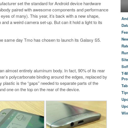
acturer set the standard for Android device hardware
unibody paired with awesome components and performance
 eyes of many). This year, it’s back with a new shape,
And
and a weird camera set-up. But can it hold a light to its
Dat
Fea
New
, the same day Tmo has chosen to launch its Galaxy S5.
Rat
Ru
Sit
Sof
n almost entirely aluminum body. In fact, 90% of its rear
T-M
 year’s polycarbonate binding around the edges, replaced by
Pro
 plastic is the “gaps” needed to separate parts of the
Tab
nd one on the top on the rear of the device.
Tip
Up
Upc
Wi