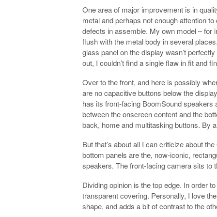
One area of major improvement is in quality
metal and perhaps not enough attention to d
defects in assemble. My own model – for i
flush with the metal body in several places
glass panel on the display wasn’t perfectly
out, I couldn’t find a single flaw in fit and fi
Over to the front, and here is possibly where
are no capacitive buttons below the displa
has its front-facing BoomSound speakers an
between the onscreen content and the bott
back, home and multitasking buttons. By an
But that’s about all I can criticize about th
bottom panels are the, now-iconic, rectang
speakers. The front-facing camera sits to t
Dividing opinion is the top edge. In order 
transparent covering. Personally, I love the
shape, and adds a bit of contrast to the oth