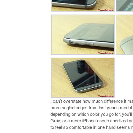
I can’t overstate how much difference it m
more angled edges from last year’s model. 
depending on which color you go for, you’ll
Gray, or a more iPhone-esque anodized and 
to feel so comfortable in one hand seems ri