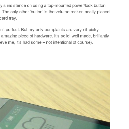
y’s insistence on using a top-mounted power/lock button.
. The only other ‘button’ is the volume rocker, neatly placed
ard tray.
n’t perfect. But my only complaints are very nit-picky,
azing piece of hardware. It’s solid, well made, brilliantly
ve me, it’s had some – not intentional of course).