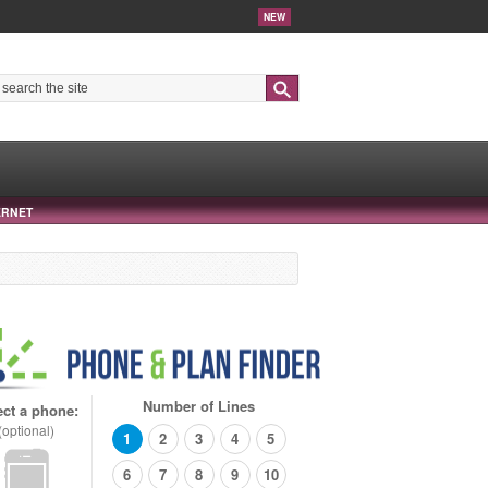
NEW
Search
ERNET
Number of Lines
ect a phone:
(optional)
1
2
3
4
5
6
7
8
9
10