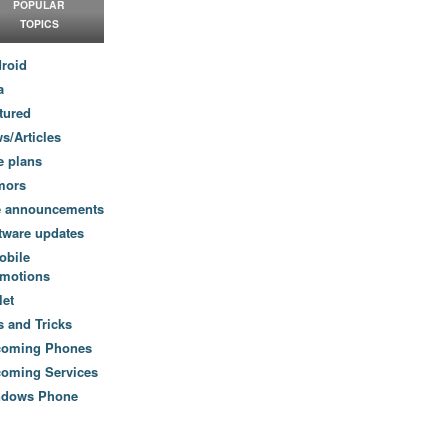
POPULAR
TOPICS
roid
a
tured
s/Articles
e plans
mors
e announcements
tware updates
obile
motions
let
s and Tricks
coming Phones
oming Services
ndows Phone