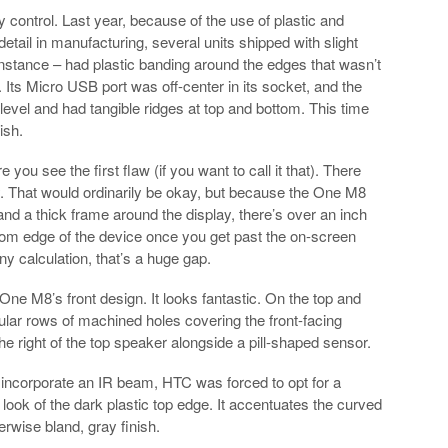
 control. Last year, because of the use of plastic and
etail in manufacturing, several units shipped with slight
nstance – had plastic banding around the edges that wasn’t
. Its Micro USB port was off-center in its socket, and the
 level and had tangible ridges at top and bottom. This time
nish.
 you see the first flaw (if you want to call it that). There
y. That would ordinarily be okay, but because the One M8
d a thick frame around the display, there’s over an inch
om edge of the device once you get past the on-screen
y calculation, that’s a huge gap.
e One M8’s front design. It looks fantastic. On the top and
ular rows of machined holes covering the front-facing
he right of the top speaker alongside a pill-shaped sensor.
to incorporate an IR beam, HTC was forced to opt for a
 look of the dark plastic top edge. It accentuates the curved
erwise bland, gray finish.