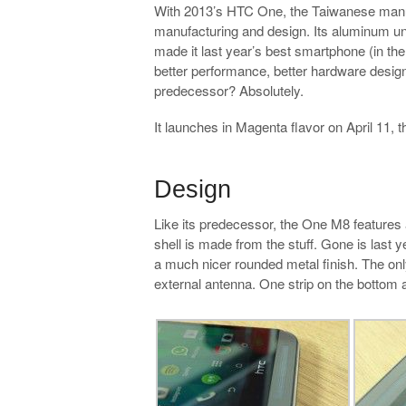
With 2013’s HTC One, the Taiwanese manuf
manufacturing and design. Its aluminum 
made it last year’s best smartphone (in the
better performance, better hardware design 
predecessor? Absolutely.
It launches in Magenta flavor on April 11
.
Design
Like its predecessor, the One M8 features a
shell is made from the stuff. Gone is last
a much nicer rounded metal finish. The only
external antenna. One strip on the bottom a