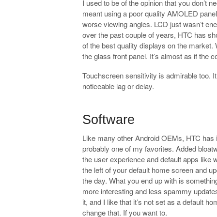
I used to be of the opinion that you don’t n
meant using a poor quality AMOLED panel wi
worse viewing angles. LCD just wasn’t ener
over the past couple of years, HTC has 
of the best quality displays on the market.
the glass front panel. It’s almost as if the c
Touchscreen sensitivity is admirable too. 
noticeable lag or delay.
.
Software
Like many other Android OEMs, HTC has its
probably one of my favorites. Added bloa
the user experience and default apps like we
the left of your default home screen and u
the day. What you end up with is something
more interesting and less spammy updates t
it, and I like that it’s not set as a default
change that. If you want to.