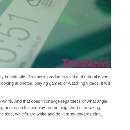
is fantastic. It’s sharp, produces vivid and natural colors
 looking at photos, playing games or watching videos, it will
re white. And that doesn’t change regardless of what angle
g angles on this display are nothing short of amazing.
he side, white’s are white and don’t stray towards pink,