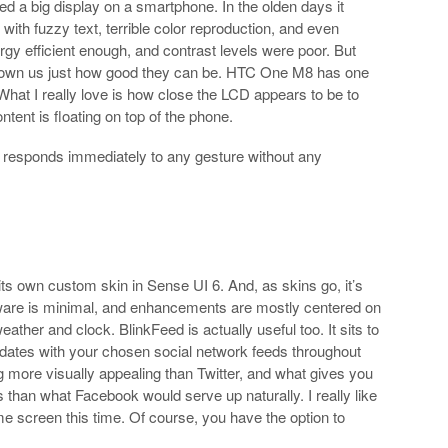
eed a big display on a smartphone. In the olden days it
th fuzzy text, terrible color reproduction, and even
gy efficient enough, and contrast levels were poor. But
shown us just how good they can be. HTC One M8 has one
 What I really love is how close the LCD appears to be to
ontent is floating on top of the phone.
It responds immediately to any gesture without any
 own custom skin in Sense UI 6. And, as skins go, it’s
tware is minimal, and enhancements are mostly centered on
ather and clock. BlinkFeed is actually useful too. It sits to
pdates with your chosen social network feeds throughout
 more visually appealing than Twitter, and what gives you
han what Facebook would serve up naturally. I really like
 home screen this time. Of course, you have the option to