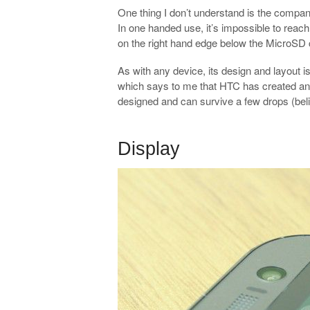
One thing I don’t understand is the compan
In one handed use, it’s impossible to reach
on the right hand edge below the MicroSD c
As with any device, its design and layout is
which says to me that HTC has created an am
designed and can survive a few drops (belie
.
Display