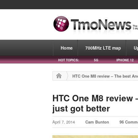
Home
700MHz LTE map
U
HOT TOPICS:
5G
IPHONE 12
HTC One M8 review – The best And
HTC One M8 review 
just got better
April 7, 2014
Cam Bunton
96 Comm