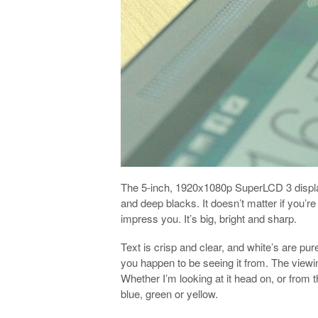
The 5-inch, 1920x1080p SuperLCD 3 display 
and deep blacks. It doesn’t matter if you’re
impress you. It’s big, bright and sharp.
Text is crisp and clear, and white’s are pu
you happen to be seeing it from. The viewin
Whether I’m looking at it head on, or from t
blue, green or yellow.