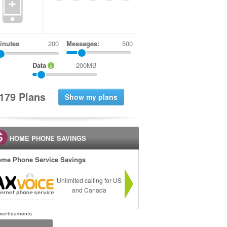
+
inutes
Messages:
500
Data
200MB
1
7
9
Plans
HOME PHONE SAVINGS
me Phone Service Savings
Unlimited calling for US
and Canada