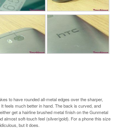
akes to have rounded all-metal edges over the sharper,
It feels much better in hand. The back is curved, and
 either get a hairline brushed metal finish on the Gunmetal
almost soft-touch feel (silver/gold). For a phone this size
diculous, but it does.