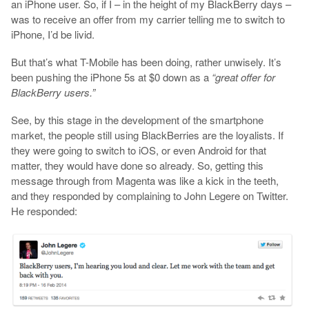
an iPhone user. So, if I – in the height of my BlackBerry days –
was to receive an offer from my carrier telling me to switch to
iPhone, I’d be livid.
But that’s what T-Mobile has been doing, rather unwisely. It’s
been pushing the iPhone 5s at $0 down as a
“great offer for
BlackBerry users.”
See, by this stage in the development of the smartphone
market, the people still using BlackBerries are the loyalists. If
they were going to switch to iOS, or even Android for that
matter, they would have done so already. So, getting this
message through from Magenta was like a kick in the teeth,
and they responded by complaining to John Legere on Twitter.
He responded: