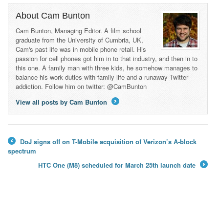
About Cam Bunton
Cam Bunton, Managing Editor. A film school
graduate from the University of Cumbria, UK,
Cam's past life was in mobile phone retail. His
passion for cell phones got him in to that industry, and then in to
this one. A family man with three kids, he somehow manages to
balance his work duties with family life and a runaway Twitter
addiction. Follow him on twitter: @CamBunton
View all posts by Cam Bunton
→
DoJ signs off on T-Mobile acquisition of Verizon’s A-block
←
spectrum
HTC One (M8) scheduled for March 25th launch date
→