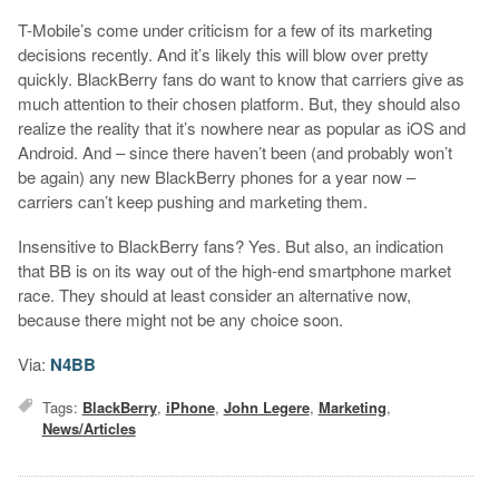
T-Mobile’s come under criticism for a few of its marketing
decisions recently. And it’s likely this will blow over pretty
quickly. BlackBerry fans do want to know that carriers give as
much attention to their chosen platform. But, they should also
realize the reality that it’s nowhere near as popular as iOS and
Android. And – since there haven’t been (and probably won’t
be again) any new BlackBerry phones for a year now –
carriers can’t keep pushing and marketing them.
Insensitive to BlackBerry fans? Yes. But also, an indication
that BB is on its way out of the high-end smartphone market
race. They should at least consider an alternative now,
because there might not be any choice soon.
Via:
N4BB
Tags:
BlackBerry
,
iPhone
,
John Legere
,
Marketing
,
News/Articles