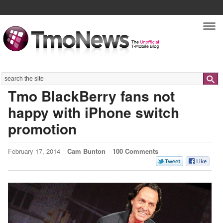
Nav
Search
Tmo BlackBerry fans not
happy with iPhone switch
promotion
February 17, 2014
Cam Bunton
100 Comments