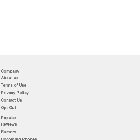
Company
About us
Terms of Use
Privacy Policy
Contact Us
Opt Out
Popular
Reviews
Rumors
Upcoming Phones