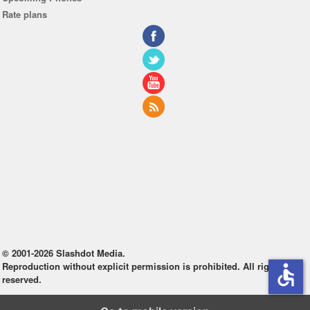
Rate plans
© 2001-2026 Slashdot Media.
Reproduction without explicit permission is prohibited. All rights
accessible
reserved.