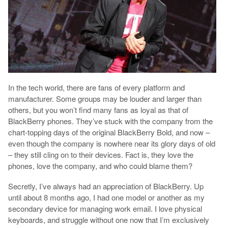
In the tech world, there are fans of every platform and
manufacturer. Some groups may be louder and larger than
others, but you won’t find many fans as loyal as that of
BlackBerry phones. They’ve stuck with the company from the
chart-topping days of the original BlackBerry Bold, and now –
even though the company is nowhere near its glory days of old
– they still cling on to their devices. Fact is, they love the
phones, love the company, and who could blame them?
Secretly, I’ve always had an appreciation of BlackBerry. Up
until about 8 months ago, I had one model or another as my
secondary device for managing work email. I love physical
keyboards, and struggle without one now that I’m exclusively