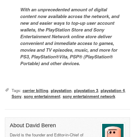
With an unprecedented amount of digital
content now available across the network, and
new and easier ways to top-up user account
wallets, the PlayStation Store and Sony
Entertainment Network online store deliver
convenient and immediate access to games,
movies and TV episodes, music, and more for
PS3, PlayStation®Vita, PSP® (PlayStation®
Portable) and other devices.
Tags:
carrier billing
,
playstation
,
playstation 3
,
playstation 4
,
Sony
,
sony entertainment
,
sony entertainment network
About David Beren
David is the founder and Editor-in-Chief of