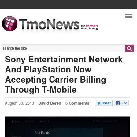
Nav
Search
Sony Entertainment Network
And PlayStation Now
Accepting Carrier Billing
Through T-Mobile
August 30, 2013
David Beren
6 Comments