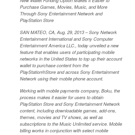
New Wallet Funding Option Makes It Easier to
Purchase Games, Movies, Music, and More
Through Sony Entertainment Network and
PlayStation Store
SAN MATEO, CA, Aug. 29, 2013 – Sony Network
Entertainment International and Sony Computer
Entertainment America LLC., today unveiled a new
feature that enables users of participating mobile
networks in the United States to top up their account
wallet to purchase content from the
PlayStation®Store and across Sony Entertainment
Network using their mobile phone account.
Working with mobile payments company, Boku, the
process makes it easier for users to obtain
PlayStation Store and Sony Entertainment Network
content, including downloadable games, add-ons,
themes, movies and TV shows, as well as
subscriptions to the Music Unlimited service. Mobile
billing works in conjunction with select mobile