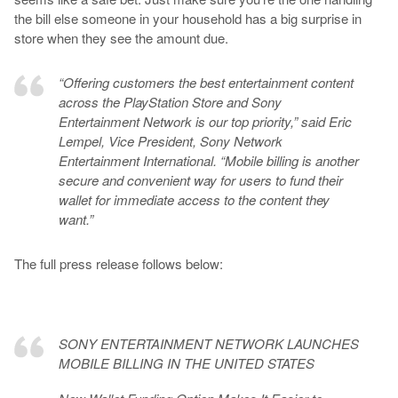
the bill else someone in your household has a big surprise in
store when they see the amount due.
“Offering customers the best entertainment content
across the PlayStation Store and Sony
Entertainment Network is our top priority,” said Eric
Lempel, Vice President, Sony Network
Entertainment International. “Mobile billing is another
secure and convenient way for users to fund their
wallet for immediate access to the content they
want.”
The full press release follows below:
SONY ENTERTAINMENT NETWORK LAUNCHES
MOBILE BILLING IN THE UNITED STATES