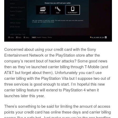
Concerned about using your credit card with the Sony
Entertainment Network or the PlayStation store after the
company’s recent bout of hacker attacks? Some good news
then as they’ve launched carrier billing through T-Mobile (and
AT&T but forget about them). Unfortunately you can’t use
carrier billing with the PlayStation Vita but I suppose two out of
three services is good enough to start. I’m hopeful this new
carrier billing feature will extend to PlayStation 4 when it
launches later this year.
There’s something to be said for limiting the amount of access
points your credit card has online these days and carrier billing
seems like a safe bet. Just make sure you’re the one handling