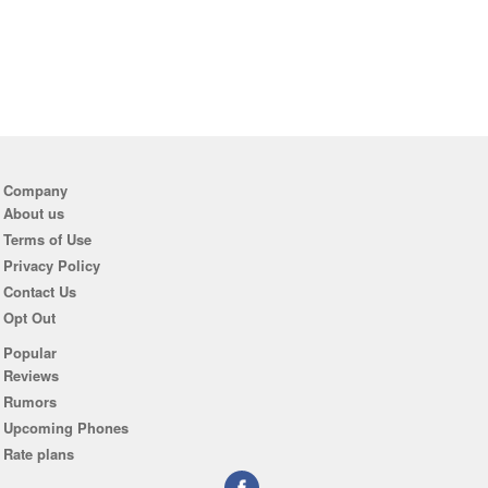
Company
About us
Terms of Use
Privacy Policy
Contact Us
Opt Out
Popular
Reviews
Rumors
Upcoming Phones
Rate plans