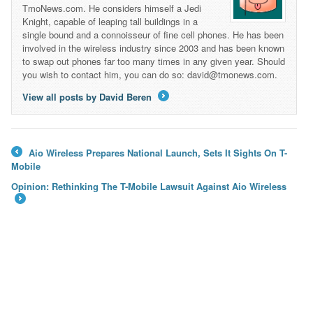
TmoNews.com. He considers himself a Jedi
Knight, capable of leaping tall buildings in a
single bound and a connoisseur of fine cell phones. He has been
involved in the wireless industry since 2003 and has been known
to swap out phones far too many times in any given year. Should
you wish to contact him, you can do so: david@tmonews.com.
View all posts by David Beren
→
Aio Wireless Prepares National Launch, Sets It Sights On T-
←
Mobile
Opinion: Rethinking The T-Mobile Lawsuit Against Aio Wireless
→