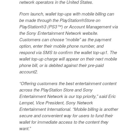
network operators in the United States.
From launch, wallet top-ups with mobile billing can
be made through the PlayStation®Store on
PlayStation®3 (PS3™) or Account Management via
the Sony Entertainment Network website.
Customers can choose “mobile” as the payment
option, enter their mobile phone number, and
respond via SMS to confirm the wallet top-up1. The
wallet top-up charge will appear on their next mobile
phone bill, or is debited against their pre-paid
account2.
“Offering customers the best entertainment content
across the PlayStation Store and Sony
Entertainment Network is our top priority,” said Eric
Lempel, Vice President, Sony Network
Entertainment International. “Mobile billing is another
secure and convenient way for users to fund their
wallet for immediate access to the content they
want.”