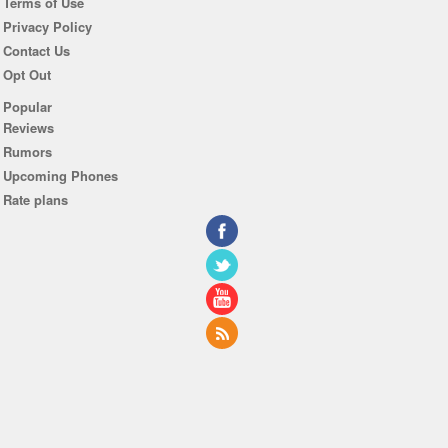
Terms of Use
Privacy Policy
Contact Us
Opt Out
Popular
Reviews
Rumors
Upcoming Phones
Rate plans