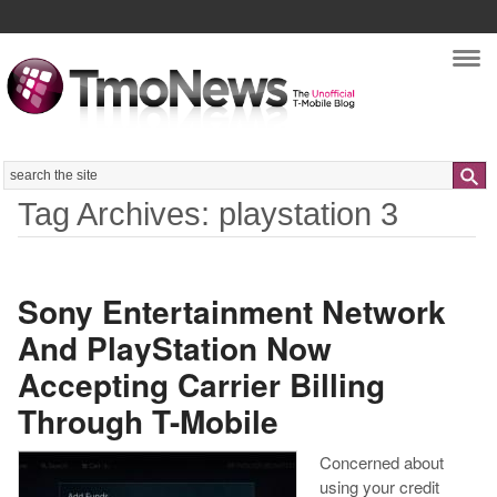
Nav
Search
Tag Archives: playstation 3
Sony Entertainment Network
And PlayStation Now
Accepting Carrier Billing
Through T-Mobile
Concerned about
using your credit