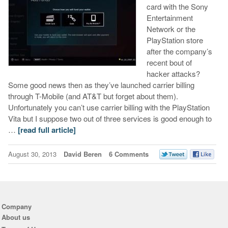
card with the Sony
Entertainment
Network or the
PlayStation store
after the company’s
recent bout of
hacker attacks?
Some good news then as they’ve launched carrier billing
through T-Mobile (and AT&T but forget about them).
Unfortunately you can’t use carrier billing with the PlayStation
Vita but I suppose two out of three services is good enough to
…
[read full article]
August 30, 2013
David Beren
6 Comments
Company
About us