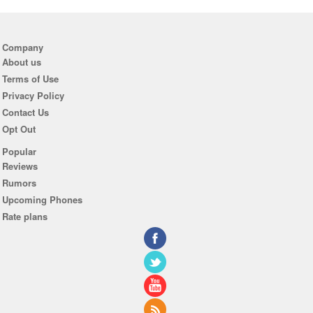
Company
About us
Terms of Use
Privacy Policy
Contact Us
Opt Out
Popular
Reviews
Rumors
Upcoming Phones
Rate plans