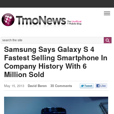
Nav
Search
Samsung Says Galaxy S 4
Fastest Selling Smartphone In
Company History With 6
Million Sold
May 15, 2013
David Beren
35 Comments