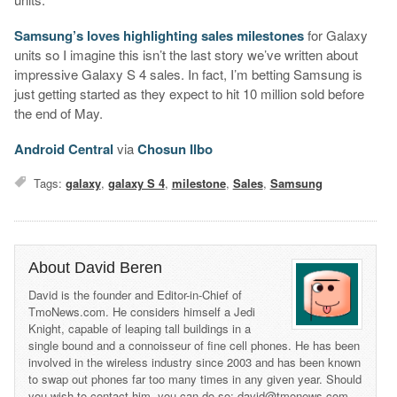
Samsung’s loves highlighting sales milestones
for Galaxy
units so I imagine this isn’t the last story we’ve written about
impressive Galaxy S 4 sales. In fact, I’m betting Samsung is
just getting started as they expect to hit 10 million sold before
the end of May.
Android Central
via
Chosun Ilbo
Tags:
galaxy
,
galaxy S 4
,
milestone
,
Sales
,
Samsung
About David Beren
David is the founder and Editor-in-Chief of
TmoNews.com. He considers himself a Jedi
Knight, capable of leaping tall buildings in a
single bound and a connoisseur of fine cell phones. He has been
involved in the wireless industry since 2003 and has been known
to swap out phones far too many times in any given year. Should
you wish to contact him, you can do so: david@tmonews.com.