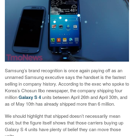
Samsung’s brand recognition is once again paying off as an
unnamed Samsung executive says the handset is the fastest
selling in company history. According to the exec who spoke to
Korea’s Chosun Ilbo newspaper, the company shipping four
million
Galaxy S 4
units between April 26th and April 30th, and
as of May 10th has already shipped more than 6 million.
We should highlight that shipped doesn’t necessarily mean
sold, but the figure itself shows that those carriers buying up
Galaxy S 4 units have plenty of belief they can move those
units.