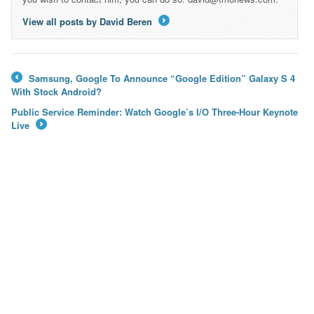
View all posts by David Beren
→
Samsung, Google To Announce “Google Edition” Galaxy S 4
←
With Stock Android?
Public Service Reminder: Watch Google’s I/O Three-Hour Keynote
Live
→