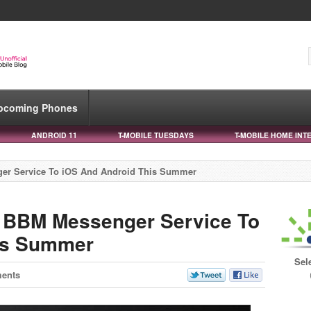
pcoming Phones
ANDROID 11
T-MOBILE TUESDAYS
T-MOBILE HOME INT
ger Service To iOS And Android This Summer
g BBM Messenger Service To
is Summer
Sel
ents