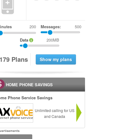
+
inutes
Messages:
500
Data
200MB
1
7
9
Plans
HOME PHONE SAVINGS
me Phone Service Savings
Unlimited calling for US
and Canada