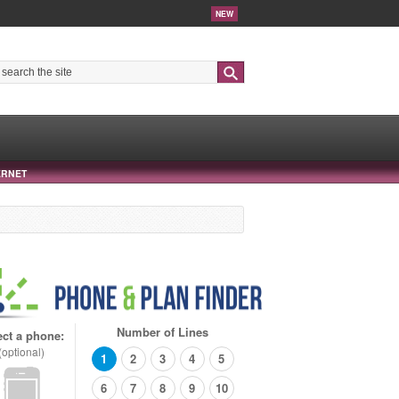
NEW
Search
ERNET
Number of Lines
ect a phone:
(optional)
1
2
3
4
5
6
7
8
9
10