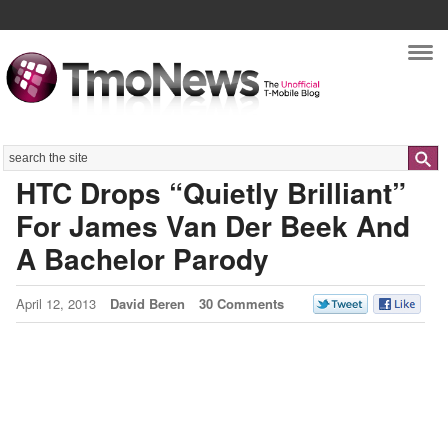
Nav
Search
HTC Drops “Quietly Brilliant”
For James Van Der Beek And
A Bachelor Parody
April 12, 2013
David Beren
30 Comments