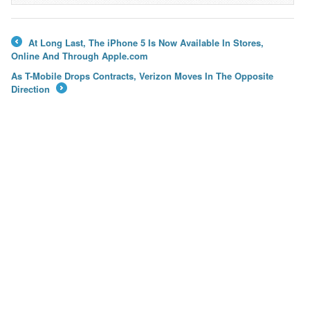
At Long Last, The iPhone 5 Is Now Available In Stores,
←
Online And Through Apple.com
As T-Mobile Drops Contracts, Verizon Moves In The Opposite
Direction
→