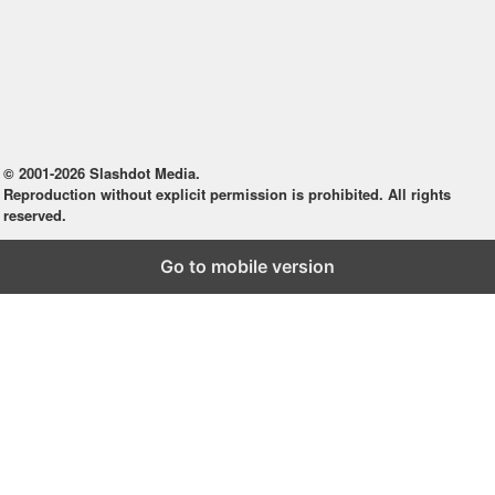
© 2001-2026 Slashdot Media.
Reproduction without explicit permission is prohibited. All rights
reserved.
Go to mobile version