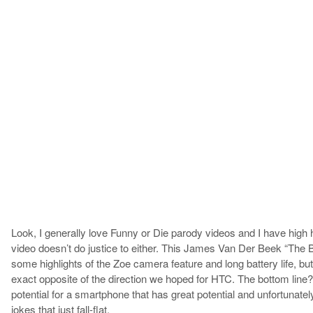
Look, I generally love Funny or Die parody videos and I have high 
video doesn’t do justice to either. This James Van Der Beek “The B
some highlights of the Zoe camera feature and long battery life, but 
exact opposite of the direction we hoped for HTC. The bottom line?
potential for a smartphone that has great potential and unfortunate
jokes that just fall-flat.