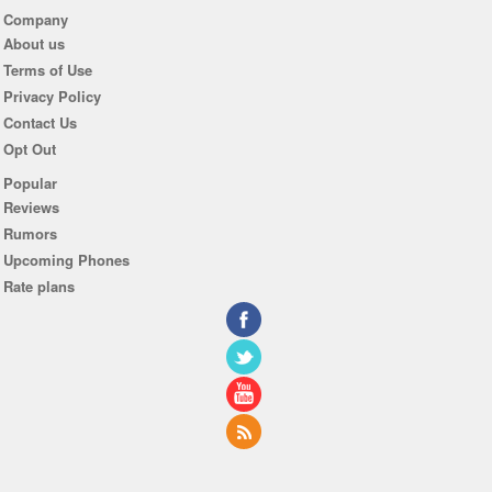
Company
About us
Terms of Use
Privacy Policy
Contact Us
Opt Out
Popular
Reviews
Rumors
Upcoming Phones
Rate plans