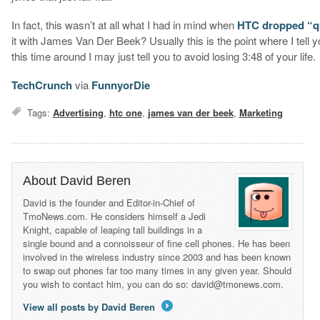
In fact, this wasn’t at all what I had in mind when
HTC dropped “qui
it with James Van Der Beek? Usually this is the point where I tell
this time around I may just tell you to avoid losing 3:48 of your life.
TechCrunch
via
FunnyorDie
Tags:
Advertising
,
htc one
,
james van der beek
,
Marketing
About David Beren
David is the founder and Editor-in-Chief of
TmoNews.com. He considers himself a Jedi
Knight, capable of leaping tall buildings in a
single bound and a connoisseur of fine cell phones. He has been
involved in the wireless industry since 2003 and has been known
to swap out phones far too many times in any given year. Should
you wish to contact him, you can do so: david@tmonews.com.
View all posts by David Beren
→