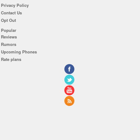
Privacy Policy
Contact Us
Opt Out
Popular
Reviews
Rumors
Upcoming Phones
Rate plans