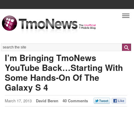
Nav
Search
I’m Bringing TmoNews
YouTube Back…Starting With
Some Hands-On Of The
Galaxy S 4
March 17, 2013
David Beren
40 Comments