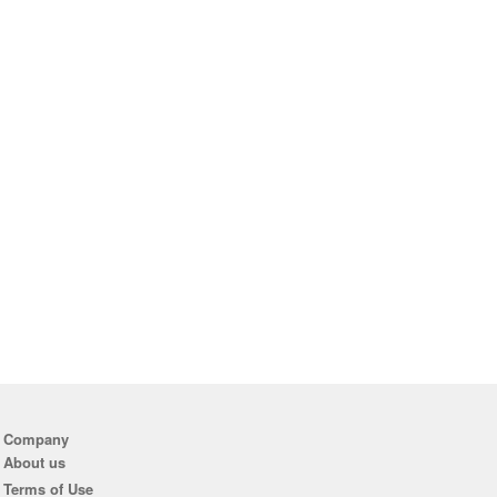
Company
About us
Terms of Use