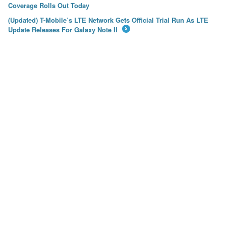
←
Coverage Rolls Out Today
(Updated) T-Mobile’s LTE Network Gets Official Trial Run As LTE
Update Releases For Galaxy Note II
→