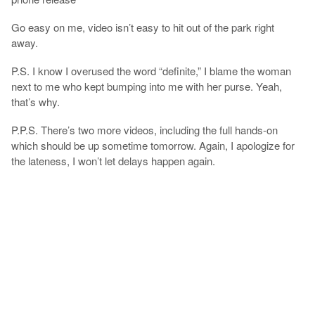
Go easy on me, video isn’t easy to hit out of the park right
away.
P.S. I know I overused the word “definite,” I blame the woman
next to me who kept bumping into me with her purse. Yeah,
that’s why.
P.P.S. There’s two more videos, including the full hands-on
which should be up sometime tomorrow. Again, I apologize for
the lateness, I won’t let delays happen again.