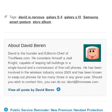
Tags:
david is nervous
,
galaxy S 4
,
galaxy s IV
,
Samsung
,
smart gesture
,
story album
About David Beren
David is the founder and Editor-in-Chief of
TmoNews.com. He considers himself a Jedi
Knight, capable of leaping tall buildings in a
single bound and a connoisseur of fine cell phones. He has been
involved in the wireless industry since 2003 and has been known
to swap out phones far too many times in any given year. Should
you wish to contact him, you can do so: david@tmonews.com.
View all posts by David Beren
→
Public Service Reminder: New Premium Handset Protection