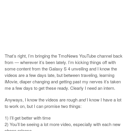
That’s right, I’m bringing the TmoNews YouTube channel back
from — wherever it’s been lately. I’m kicking things off with
some content from the Galaxy S 4 unveiling and I know the
videos are a few days late, but between traveling, learning
iMovie, diaper changing and getting past my nerves it’s taken
me a few days to get these ready. Clearly I need an intern.
Anyways, I know the videos are rough
and
I know I have a lot
to work on, but I can promise two things:
1) I’ll get better with time
2) You’ll be seeing a lot more video, especially with each new
phone release