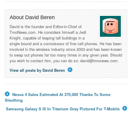
About David Beren
David is the founder and Editor-in-Chief of
TmoNews.com. He considers himself a Jedi
Knight, capable of leaping tall buildings in a
single bound and a connoisseur of fine cell phones. He has been
involved in the wireless industry since 2003 and has been known
to swap out phones far too many times in any given year. Should
you wish to contact him, you can do so: david@tmonews.com.
View all posts by David Beren
→
Nexus 4 Sales Estimated At 370,000 Thanks To Some
←
Sleuthing
Samsung Galaxy S III In Titanium Gray Pictured For T-Mobile
→