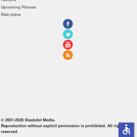
Upcoming Phones
Rate plans
© 2001-2026 Slashdot Media.
Reproduction without explicit permission is prohibited. All rights
accessible
reserved.