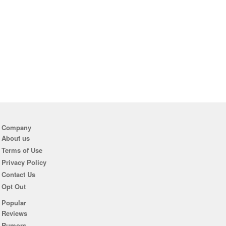
Company
About us
Terms of Use
Privacy Policy
Contact Us
Opt Out
Popular
Reviews
Rumors