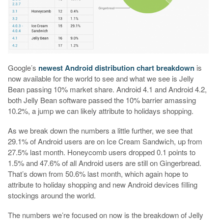
Google’s
newest Android distribution chart breakdown
is
now available for the world to see and what we see is Jelly
Bean passing 10% market share. Android 4.1 and Android 4.2,
both Jelly Bean software passed the 10% barrier amassing
10.2%, a jump we can likely attribute to holidays shopping.
As we break down the numbers a little further, we see that
29.1% of Android users are on Ice Cream Sandwich, up from
27.5% last month. Honeycomb users dropped 0.1 points to
1.5% and 47.6% of all Android users are still on Gingerbread.
That’s down from 50.6% last month, which again hope to
attribute to holiday shopping and new Android devices filling
stockings around the world.
The numbers we’re focused on now is the breakdown of Jelly