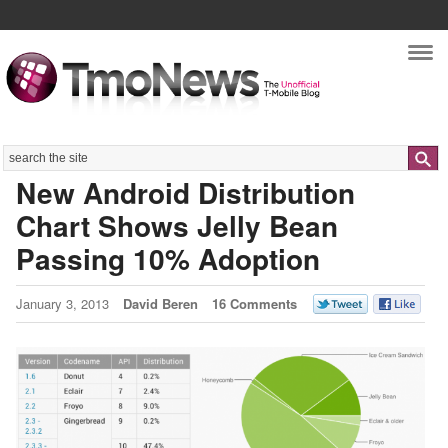
Nav
Search
New Android Distribution
Chart Shows Jelly Bean
Passing 10% Adoption
January 3, 2013
David Beren
16 Comments