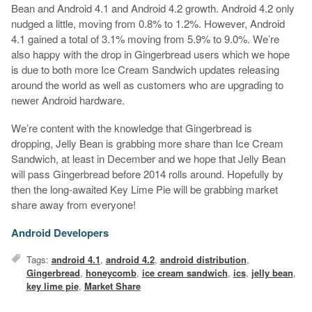
Bean and Android 4.1 and Android 4.2 growth. Android 4.2 only
nudged a little, moving from 0.8% to 1.2%. However, Android
4.1 gained a total of 3.1% moving from 5.9% to 9.0%. We’re
also happy with the drop in Gingerbread users which we hope
is due to both more Ice Cream Sandwich updates releasing
around the world as well as customers who are upgrading to
newer Android hardware.
We’re content with the knowledge that Gingerbread is
dropping, Jelly Bean is grabbing more share than Ice Cream
Sandwich, at least in December and we hope that Jelly Bean
will pass Gingerbread before 2014 rolls around. Hopefully by
then the long-awaited Key Lime Pie will be grabbing market
share away from everyone!
Android Developers
Tags:
android 4.1
,
android 4.2
,
android distribution
,
Gingerbread
,
honeycomb
,
ice cream sandwich
,
ics
,
jelly bean
,
key lime pie
,
Market Share