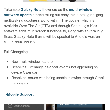
Take note
Galaxy Note II
owners as the
multi-window
software update
started rolling out early this morning bringing
multitasking goodness along with it. The update, which is
available Over The Air (OTA) and through Samsung’s Kies
software adds multiscreen functionality, along with several bug
fixes. Galaxy Note II units will be updated to Android version
4.1.1/T889UVALK8.
Full Changelog:
New multi-window feature
Resolves Exchange calendar events not appearing on
device Calendar
Resolves issues with being unable to swipe through Gmail
messages
T-Mobile Support