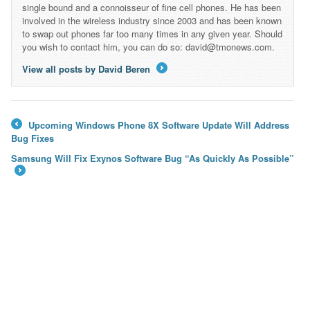
single bound and a connoisseur of fine cell phones. He has been
involved in the wireless industry since 2003 and has been known
to swap out phones far too many times in any given year. Should
you wish to contact him, you can do so: david@tmonews.com.
View all posts by David Beren
→
Upcoming Windows Phone 8X Software Update Will Address
←
Bug Fixes
Samsung Will Fix Exynos Software Bug “As Quickly As Possible”
→