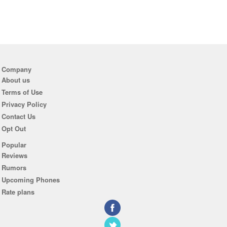
Company
About us
Terms of Use
Privacy Policy
Contact Us
Opt Out
Popular
Reviews
Rumors
Upcoming Phones
Rate plans