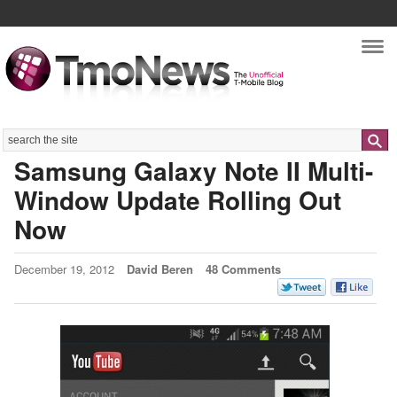
Nav
Search
Samsung Galaxy Note II Multi-
Window Update Rolling Out
Now
December 19, 2012
David Beren
48 Comments