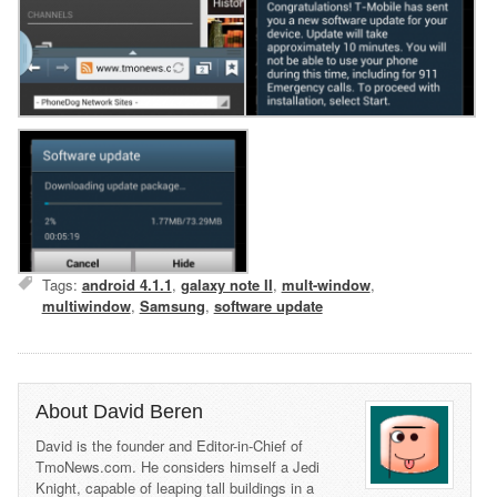
Tags:
android 4.1.1
,
galaxy note II
,
mult-window
,
multiwindow
,
Samsung
,
software update
About David Beren
David is the founder and Editor-in-Chief of
TmoNews.com. He considers himself a Jedi
Knight, capable of leaping tall buildings in a