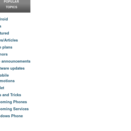
POPULAR
TOPICS
roid
a
tured
s/Articles
e plans
mors
e announcements
tware updates
obile
motions
let
s and Tricks
coming Phones
oming Services
ndows Phone