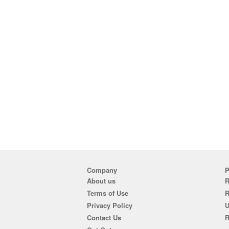
Company
P
About us
R
Terms of Use
Privacy Policy
U
Contact Us
R