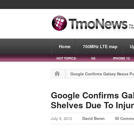
Home
700MHz LTE map
U
HOT TOPICS:
5G
IPHONE 12
Google Confirms Galaxy Nexus Pu
Google Confirms Ga
Shelves Due To Inju
July 5, 2012
David Beren
50 Comme