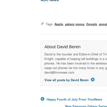
Tags:
Apple
,
galaxy nexus
,
Google
,
googl
About David Beren
David is the founder and Editor-in-Chief of
Knight, capable of leaping tall buildings in a
phones. He has been involved in the wireles
swap out phones far too many times in any g
david@tmonews.com.
View all posts by David Beren
→
Happy Fourth of July From TmoNews
←
New Samsung Galaxy Series 