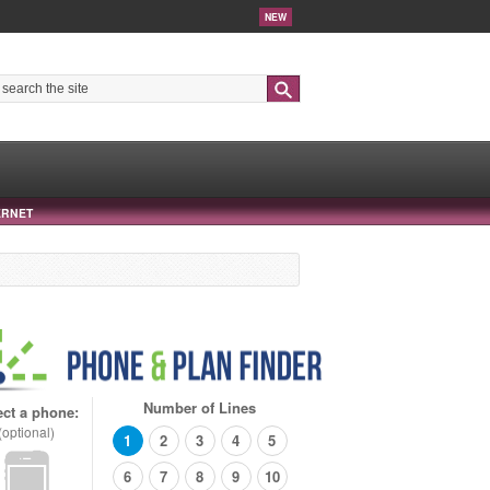
NEW
Search
ERNET
Number of Lines
ect a phone:
(optional)
1
2
3
4
5
6
7
8
9
10