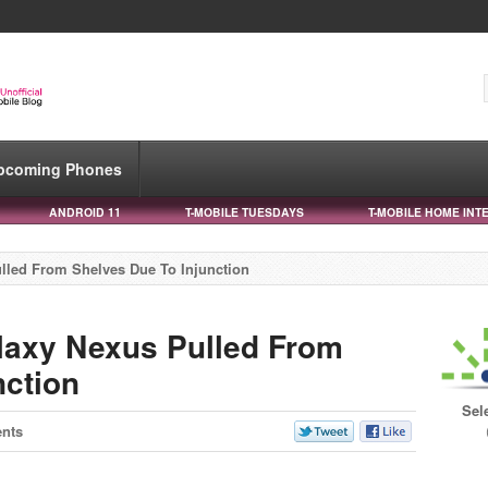
pcoming Phones
ANDROID 11
T-MOBILE TUESDAYS
T-MOBILE HOME INT
lled From Shelves Due To Injunction
laxy Nexus Pulled From
nction
Sel
nts