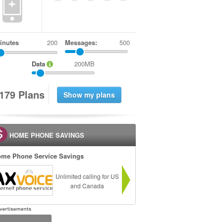
+
inutes
Messages:
500
Data
200MB
1
7
9
Plans
HOME PHONE SAVINGS
me Phone Service Savings
Unlimited calling for US
and Canada