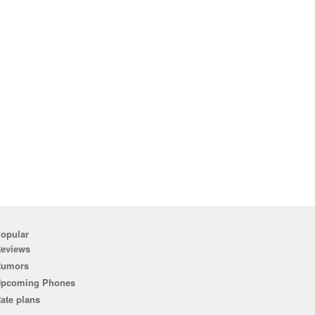
opular
eviews
Rumors
pcoming Phones
ate plans