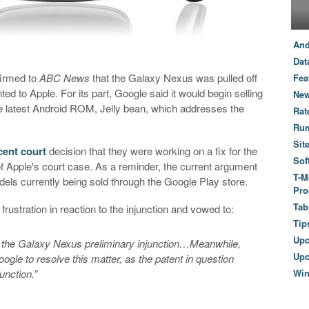
And
Dat
firmed to
ABC News
that the Galaxy Nexus was pulled off
Fea
ted to Apple. For its part, Google said it would begin selling
New
e latest Android ROM, Jelly bean, which addresses the
Rat
Ru
Sit
cent court
decision that they were working on a fix for the
Sof
of Apple's court case. As a reminder, the current argument
T-M
s currently being sold through the Google Play store.
Pro
Tab
rustration in reaction to the injunction and vowed to:
Tip
Up
 the Galaxy Nexus preliminary injunction…Meanwhile,
Upc
ogle to resolve this matter, as the patent in question
unction.”
Wi