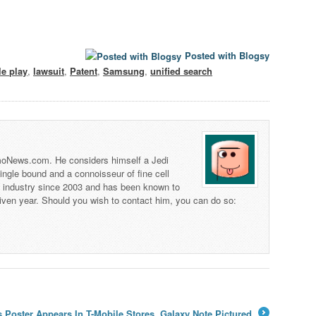
Posted with Blogsy
e play
,
lawsuit
,
Patent
,
Samsung
,
unified search
 TmoNews.com. He considers himself a Jedi
 single bound and a connoisseur of fine cell
s industry since 2003 and has been known to
iven year. Should you wish to contact him, you can do so:
Poster Appears In T-Mobile Stores, Galaxy Note Pictured