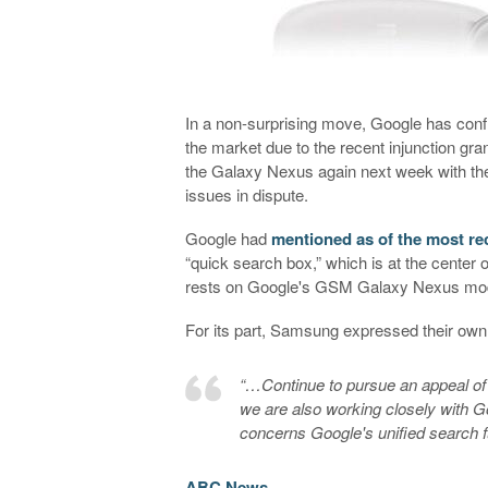
In a non-surprising move, Google has con
the market due to the recent injunction gran
the Galaxy Nexus again next week with th
issues in dispute.
Google had
mentioned as of the most re
“quick search box,” which is at the center 
rests on Google's GSM Galaxy Nexus model
For its part, Samsung expressed their own f
“…Continue to pursue an appeal of
we are also working closely with Go
concerns Google's unified search f
ABC News