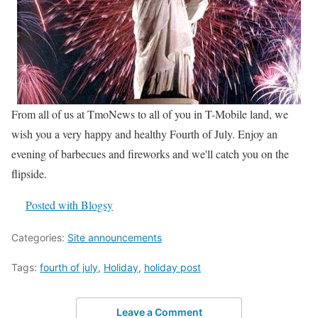
From all of us at TmoNews to all of you in T-Mobile land, we
wish you a very happy and healthy Fourth of July. Enjoy an
evening of barbecues and fireworks and we'll catch you on the
flipside.
Posted with Blogsy
Categories:
Site announcements
Tags:
fourth of july
,
Holiday
,
holiday post
Leave a Comment