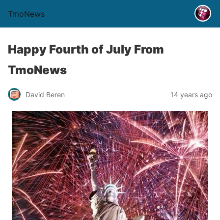
TmoNews
Happy Fourth of July From
TmoNews
David Beren
14 years ago