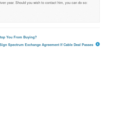
iven year. Should you wish to contact him, you can do so:
 Stop You From Buying?
 Sign Spectrum Exchange Agreement If Cable Deal Passes
→