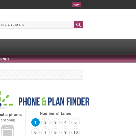
NEW
Search
ERNET
Number of Lines
ect a phone:
(optional)
1
2
3
4
5
6
7
8
9
10