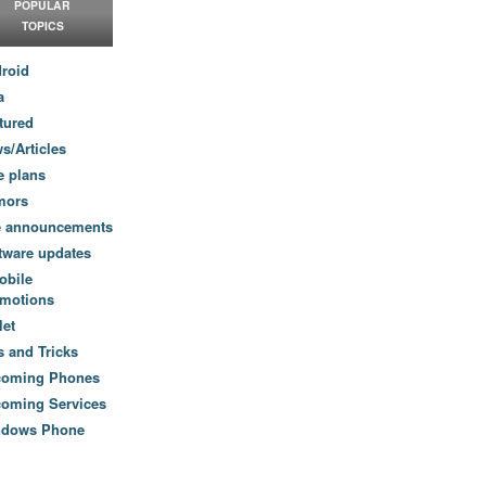
POPULAR
TOPICS
roid
a
tured
s/Articles
e plans
mors
e announcements
tware updates
obile
motions
let
s and Tricks
coming Phones
oming Services
ndows Phone