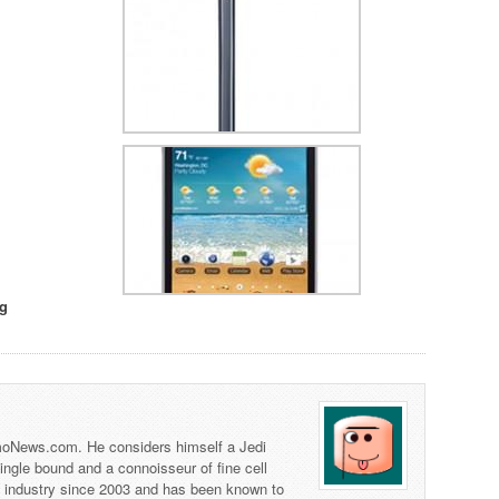
g
 TmoNews.com. He considers himself a Jedi
 single bound and a connoisseur of fine cell
s industry since 2003 and has been known to