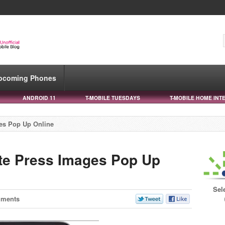
pcoming Phones
ANDROID 11
T-MOBILE TUESDAYS
T-MOBILE HOME INT
es Pop Up Online
e Press Images Pop Up
Sel
mments