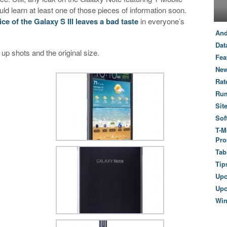
uld learn at least one of those pieces of information soon.
ice of the Galaxy S III leaves a bad taste
in everyone’s
And
Dat
 up shots and the original size.
Fea
New
Rat
Ru
Sit
Sof
T-M
Pro
Tab
Tip
Up
Upc
Wi