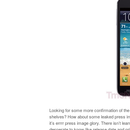
Looking for some more confirmation of th
shelves? How about some leaked press imag
it’s errrr press image glory. There isn’t lea
desperate to know like release date and pri