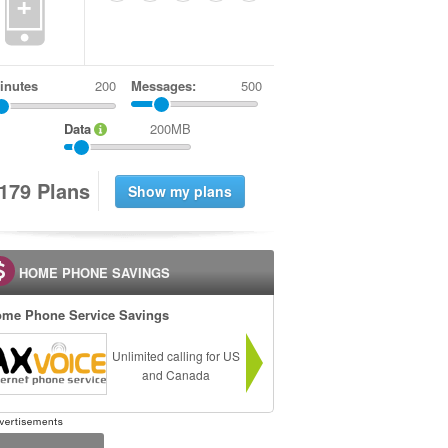
+
inutes
Messages:
500
Data
200MB
1
7
9
Plans
HOME PHONE SAVINGS
me Phone Service Savings
Unlimited calling for US
and Canada