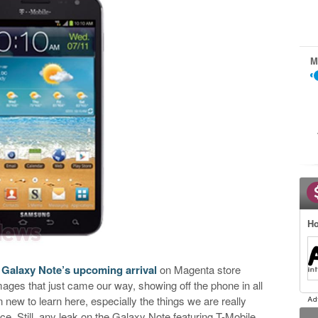
M
Ho
e
Galaxy Note’s upcoming arrival
on Magenta store
es that just came our way, showing off the phone in all
rn new to learn here, especially the things we are really
ce. Still, any leak on the Galaxy Note featuring T-Mobile