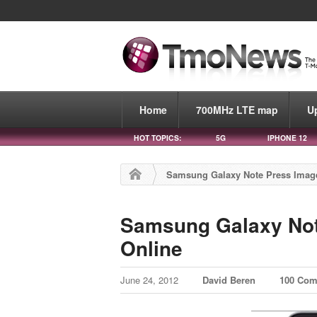
Home
700MHz LTE map
U
HOT TOPICS:
5G
IPHONE 12
Samsung Galaxy Note Press Imag
Samsung Galaxy Not
Online
June 24, 2012
David Beren
100 Co