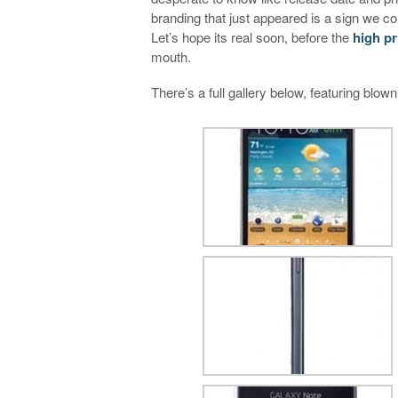
branding that just appeared is a sign we co
Let’s hope its real soon, before the
high pr
mouth.
There’s a full gallery below, featuring blown