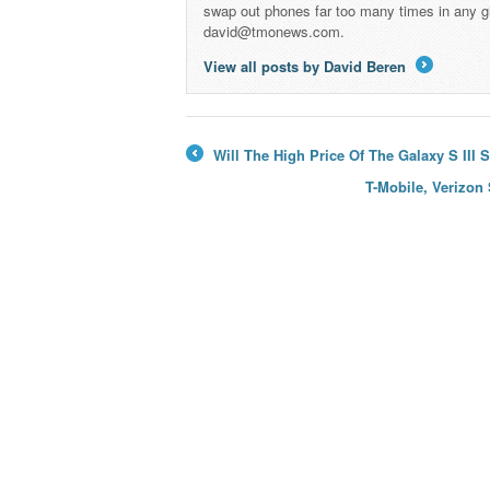
swap out phones far too many times in any g
david@tmonews.com.
View all posts by David Beren
→
Will The High Price Of The Galaxy S III
←
T-Mobile, Verizon