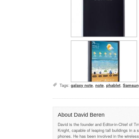
Tags:
galaxy note
,
note
,
phablet
,
Samsun
About David Beren
David is the founder and Editor-in-Chief of
Knight, capable of leaping tall buildings in a
phones. He has been involved in the wireles